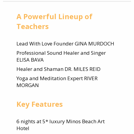
A Powerful Lineup of
Teachers
Lead With Love Founder GINA MURDOCH
Professional Sound Healer and Singer
ELISA BAVA
Healer and Shaman DR. MILES REID
Yoga and Meditation Expert RIVER
MORGAN
Key Features
6 nights at 5* luxury Minos Beach Art
Hotel