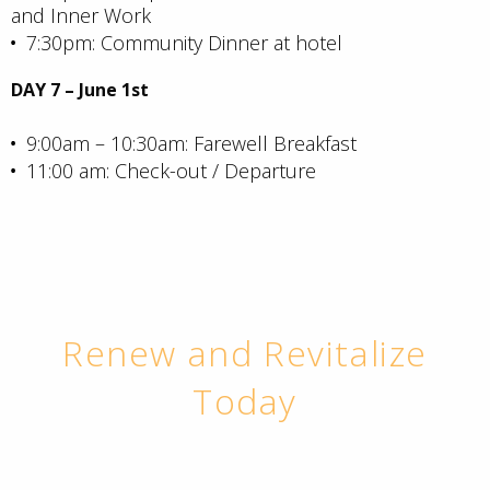
and Inner Work
7:30pm: Community Dinner at hotel
DAY 7 – June 1st
9:00am – 10:30am: Farewell Breakfast
11:00 am: Check-out / Departure
Renew and Revitalize
Today