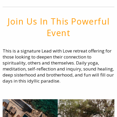
Join Us In This Powerful
Event
This is a signature Lead with Love retreat offering for
those looking to deepen their connection to
spirituality, others and themselves. Daily yoga,
meditation, self-reflection and inquiry, sound healing,
deep sisterhood and brotherhood, and fun will fill our
days in this idyllic paradise.