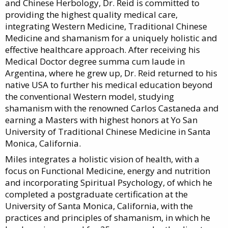
and Chinese Herbology, Dr. Reid is committed to
providing the highest quality medical care,
integrating Western Medicine, Traditional Chinese
Medicine and shamanism for a uniquely holistic and
effective healthcare approach. After receiving his
Medical Doctor degree summa cum laude in
Argentina, where he grew up, Dr. Reid returned to his
native USA to further his medical education beyond
the conventional Western model, studying
shamanism with the renowned Carlos Castaneda and
earning a Masters with highest honors at Yo San
University of Traditional Chinese Medicine in Santa
Monica, California.
Miles integrates a holistic vision of health, with a
focus on Functional Medicine, energy and nutrition
and incorporating Spiritual Psychology, of which he
completed a postgraduate certification at the
University of Santa Monica, California, with the
practices and principles of shamanism, in which he