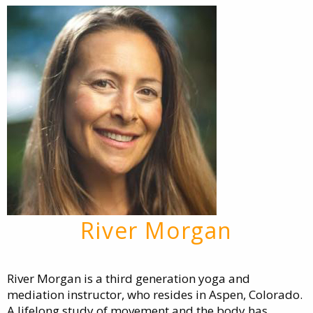
River Morgan
River Morgan is a third generation yoga and
mediation instructor, who resides in Aspen, Colorado.
A lifelong study of movement and the body has