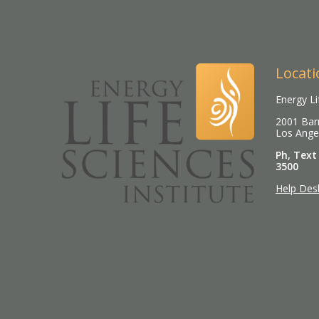
Locati
Energy Li
2001 Barr
Los Ange
Ph, Text
3500
Help Des