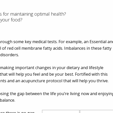
s for maintaining optimal health?
 your food?
rough some key medical tests. For example, an Essential an
l of red cell membrane fatty acids. Imbalances in these fatty
 disorders.
 making important changes in your dietary and lifestyle
hat will help you feel and be your best. Fortified with this
ts and an acupuncture protocol that will help you thrive.
losing the gap between the life you’re living now and enjoyin
 balance.