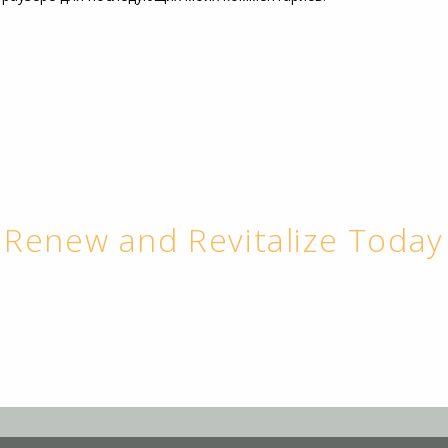
Renew and Revitalize Today