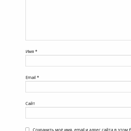
Имя
*
Email
*
Сайт
Сохранить моё имя, email и адрес сайта в этом