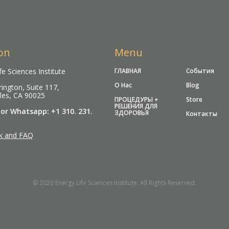
on
Menu
fe Sciences Institute
ГЛАВНАЯ
События
О Нас
Blog
ington, Suite 117,
les, CA 90025
ПРОЦЕДУРЫ +
Store
РЕШЕНИЯ ДЛЯ
 or Whatsapp: +1 310. 231.
ЗДОРОВЬЯ
Контакты
k and FAQ
© 2026 Energy Life Sciences Institute. All Rights Reserved.