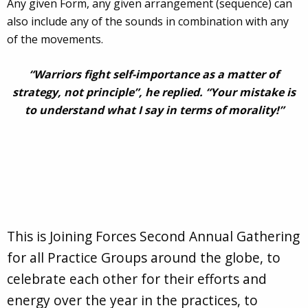
Any given Form, any given arrangement (sequence) can
also include any of the sounds in combination with any
of the movements.
“Warriors fight self-importance as a matter of
strategy, not principle”, he replied. “Your mistake is
to understand what I say in terms of morality!”
This is Joining Forces Second Annual Gathering
for all Practice Groups around the globe, to
celebrate each other for their efforts and
energy over the year in the practices, to