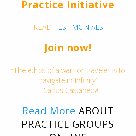
Practice Initiative
READ
TESTIMONIALS
Join now!
“The ethos of a warrior-traveler is to
navigate in Infinity”
– Carlos Castaneda
Read More
ABOUT
PRACTICE GROUPS