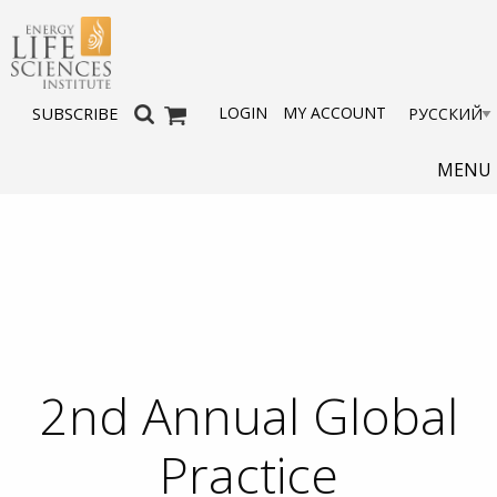
LOGIN
MY ACCOUNT
SUBSCRIBE
MENU
2nd Annual Global
Practice