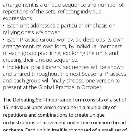
arrangement is a unique sequence and number of
repetitions of the sets, reflecting individual
expressions.
Each unit addresses a particular emphasis on
rallying one’s
will
power.
Each Practice Group worldwide develops its own
arrangement, its own form, by individual members
of each group practicing, exploring the units and
creating their unique sequence.
Individual practitioners’ sequences will be shown
and shared throughout the next Seasonal Practices,
and each group will finally choose one version to
present at the Global Practice in October.
The Defeating Self-Importance Form consists of a set of
15 individual units which combine in a multiplicity of
repetitions and combinations to create unique
orchestrations of movement under one common thread
or theme. Each unit in itself is composed of a small set of