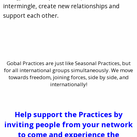
intermingle, create new relationships and
support each other.
Gobal Practices are just like Seasonal Practices, but
for all international groups simultaneously. We move
towards freedom, joining forces, side by side, and
internationally!
Help support the Practices by
inviting people from your network
to come and experience the