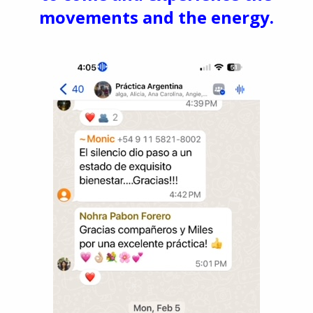
movements and the energy.