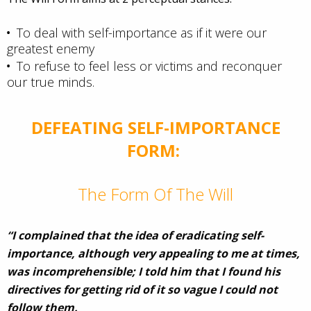
To deal with self-importance as if it were our
greatest enemy
To refuse to feel less or victims and reconquer
our true minds.
DEFEATING SELF-IMPORTANCE
FORM:
The Form Of The Will
“I complained that the idea of eradicating self-
importance, although very appealing to me at times,
was incomprehensible; I told him that I found his
directives for getting rid of it so vague I could not
follow them.