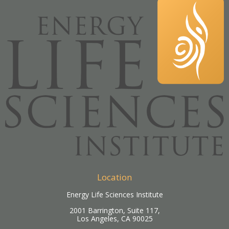
Location
Energy Life Sciences Institute
2001 Barrington, Suite 117,
Los Angeles, CA 90025