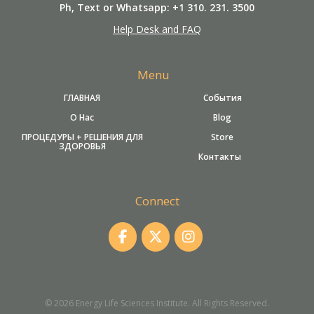
Ph, Text or Whatsapp: +1 310. 231. 3500
Help Desk and FAQ
Menu
ГЛАВНАЯ
События
О Нас
Blog
ПРОЦЕДУРЫ + РЕШЕНИЯ ДЛЯ
Store
ЗДОРОВЬЯ
Контакты
Connect
© 2026 Energy Life Sciences Institute. All Rights Reserved.