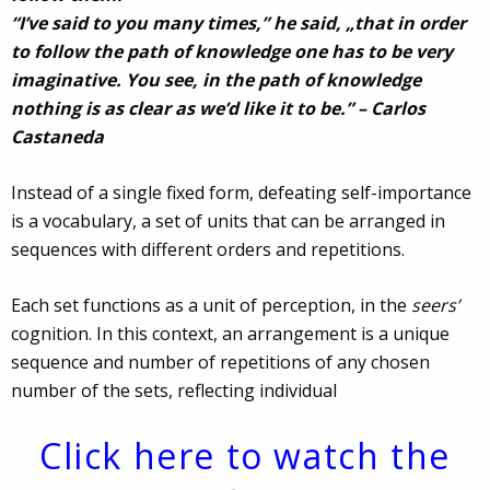
“I’ve said to you many times,” he said, „that in order
to follow the path of knowledge one has to be very
imaginative. You see, in the path of knowledge
nothing is as clear as we’d like it to be.” – Carlos
Castaneda
Instead of a single fixed form, defeating self-importance
is a vocabulary, a set of units that can be arranged in
sequences with different orders and repetitions.
Each set functions as a unit of perception, in the
seers’
cognition. In this context, an arrangement is a unique
sequence and number of repetitions of any chosen
number of the sets, reflecting individual
Click here to watch the