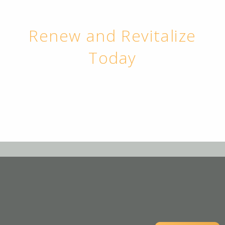
Renew and Revitalize
Today