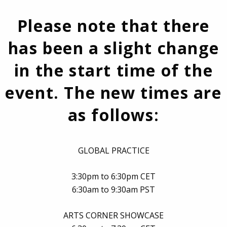
Please note that there
has been a slight change
in the start time of the
event. The new times are
as follows:
GLOBAL PRACTICE
3:30pm to 6:30pm CET
6:30am to 9:30am PST
ARTS CORNER SHOWCASE