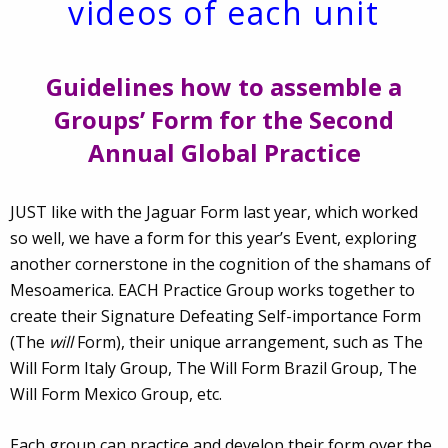
videos of each unit
Guidelines how to assemble a
Groups’ Form for the Second
Annual Global Practice
JUST like with the Jaguar Form last year, which worked
so well, we have a form for this year’s Event, exploring
another cornerstone in the cognition of the shamans of
Mesoamerica. EACH Practice Group works together to
create their Signature Defeating Self-importance Form
(The
will
Form), their unique arrangement, such as The
Will Form Italy Group, The Will Form Brazil Group, The
Will Form Mexico Group, etc.
Each group can practice and develop their form over the