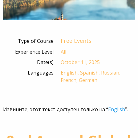
Free Events
Type of Course:
Experience Level:
All
Date(s):
October 11, 2025
Languages:
English, Spanish, Russian,
French, German
Извините, этот текст доступен только на “
English
”.