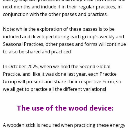
next months and include it in their regular practices, in
conjunction with the other passes and practices.
Note: while the exploration of these passes is to be
included and developed during each group’s weekly and
Seasonal Practices, other passes and forms will continue
to also be shared and practiced.
In October 2025, when we hold the Second Global
Practice, and, like it was done last year, each Practice
Group will present and share their respective Form, so
we all get to practice all the different variations!
The use of the wood device:
A wooden stick is required when practicing these energy