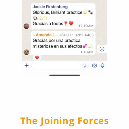
The Joining Forces