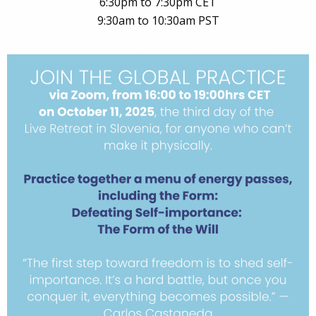
6:30pm to 7:30pm CET
9:30am to 10:30am PST