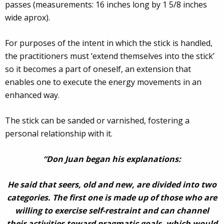
passes (measurements: 16 inches long by 1 5/8 inches
wide aprox).
For purposes of the intent in which the stick is handled,
the practitioners must ‘extend themselves into the stick’
so it becomes a part of oneself, an extension that
enables one to execute the energy movements in an
enhanced way.
The stick can be sanded or varnished, fostering a
personal relationship with it.
“Don Juan began his explanations:
He said that seers, old and new, are divided into two
categories. The first one is made up of those who are
willing to exercise self-restraint and can channel
their activities toward pragmatic goals, which would