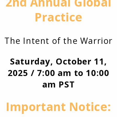
2nd Annual Global
Practice
The Intent of the Warrior
Saturday, October 11,
2025 / 7:00 am to 10:00
am PST
Important Notice: