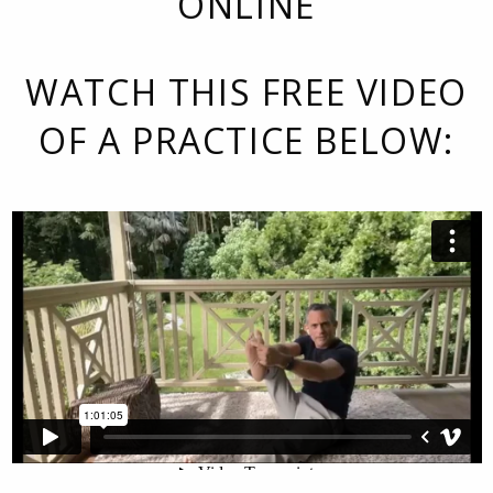
ONLINE
WATCH THIS FREE VIDEO
OF A PRACTICE BELOW: