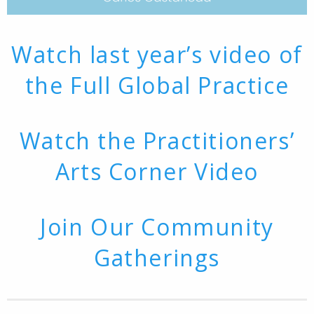
Watch last year’s video of
the Full Global Practice
Watch the Practitioners’
Arts Corner Video
Join Our Community
Gatherings