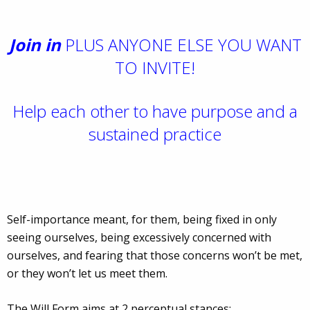
Join in
PLUS ANYONE ELSE YOU WANT
TO INVITE!
Help each other to have purpose and a
sustained practice
Self-importance meant, for them, being fixed in only
seeing ourselves, being excessively concerned with
ourselves, and fearing that those concerns won’t be met,
or they won’t let us meet them.
The Will Form aims at 2 perceptual stances: