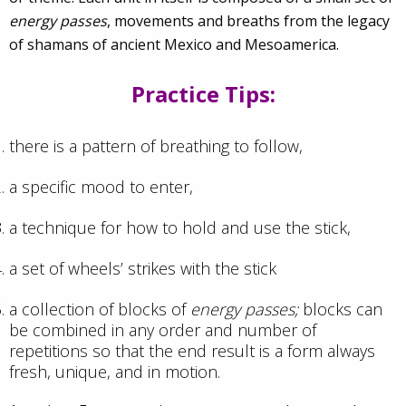
energy passes
, movements and breaths from the legacy
of shamans of ancient Mexico and Mesoamerica.
Practice Tips:
there is a pattern of breathing to follow,
a specific mood to enter,
a technique for how to hold and use the stick,
a set of wheels’ strikes with the stick
a collection of blocks of
energy passes;
blocks can
be combined in any order and number of
repetitions so that the end result is a form always
fresh, unique, and in motion.