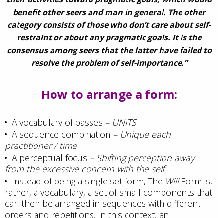
benefit other seers and man in general. The other
category consists of those who don’t care about self-
restraint or about any pragmatic goals. It is the
consensus among seers that the latter have failed to
resolve the problem of self-importance.”
How to arrange a form:
A vocabulary of passes
– UNITS
A sequence combination
– Unique each
practitioner / time
A perceptual focus
– Shifting perception away
from the excessive concern with the self
Instead of being a single set form, The
Will
Form is,
rather, a vocabulary, a set of small components that
can then be arranged in sequences with different
orders and repetitions. In this context, an