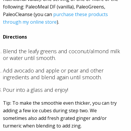
following: PaleoMeal DF (vanilla), PaleoGreens,
PaleoCleanse (you can
purchase these products
through my online store
).
Directions
Blend the leafy greens and coconut/almond milk
or water until smooth.
Add avocado and apple or pear and other
ingredients and blend again until smooth.
Pour into a glass and enjoy!
Tip: To make the smoothie even thicker, you can try
adding a few ice cubes during step two. We
sometimes also add fresh grated ginger and/or
turmeric when blending to add zing.