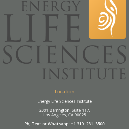
Location
Energy Life Sciences Institute
2001 Barrington, Suite 117,
Los Angeles, CA 90025
Ph, Text or Whatsapp: +1 310. 231. 3500