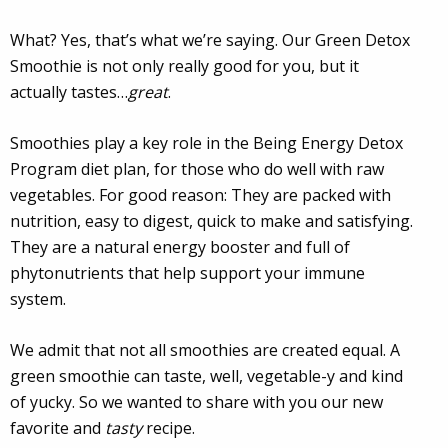
What? Yes, that’s what we’re saying. Our Green Detox
Smoothie is not only really good for you, but it
actually tastes…
great
.
Smoothies play a key role in the Being Energy Detox
Program diet plan, for those who do well with raw
vegetables. For good reason: They are packed with
nutrition, easy to digest, quick to make and satisfying.
They are a natural energy booster and full of
phytonutrients that help support your immune
system.
We admit that not all smoothies are created equal. A
green smoothie can taste, well, vegetable-y and kind
of yucky. So we wanted to share with you our new
favorite and
tasty
recipe.