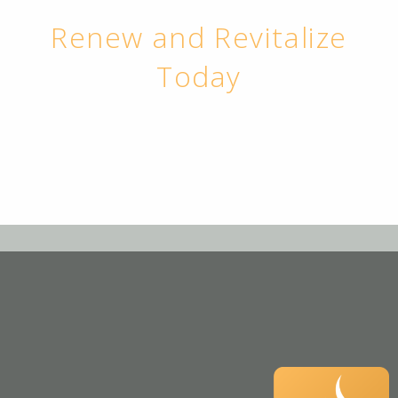
Renew and Revitalize
Today