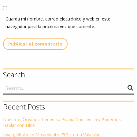
Guarda mi nombre, correo electrónico y web en este
navegador para la próxima vez que comente.
Search
Recent Posts
Nuestros Órganos Tienen su Propia Conciencia y Podemos
Hablar con Ellos
Joven, Vital y en Movimiento: El Sistema Vascular