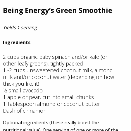
Being Energy’s Green Smoothie
Yields 1 serving
Ingredients
2 cups organic baby spinach and/or kale (or
other leafy greens), tightly packed
1 -2 cups unsweetened coconut milk, almond
milk and/or coconut water (depending on how
thick you like it)
½ small avocado
1 apple or pear, cut into small chunks
1 Tablespoon almond or coconut butter
Dash of cinnamon
Optional ingredients (these really boost the
nutritional value): One serving of one or more of the