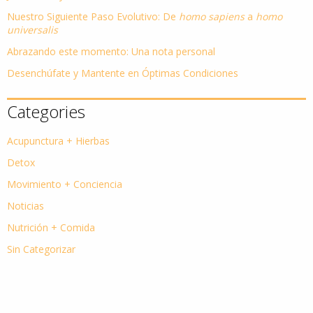
Nuestro Siguiente Paso Evolutivo: De
homo sapiens
a
homo
universalis
Abrazando este momento: Una nota personal
Desenchúfate y Mantente en Óptimas Condiciones
Categories
Acupunctura + Hierbas
Detox
Movimiento + Conciencia
Noticias
Nutrición + Comida
Sin Categorizar