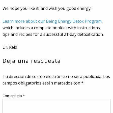
We hope you like it, and wish you good energy!
Learn more about our Being Energy Detox Program
,
which includes a complete booklet with instructions,
tips and recipes for a successful 21-day detoxification.
Dr. Reid
Deja una respuesta
Tu dirección de correo electrónico no será publicada.
Los
campos obligatorios están marcados con
*
Comentario
*