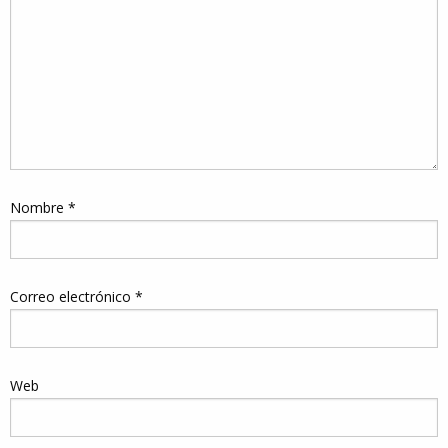
Nombre
*
Correo electrónico
*
Web