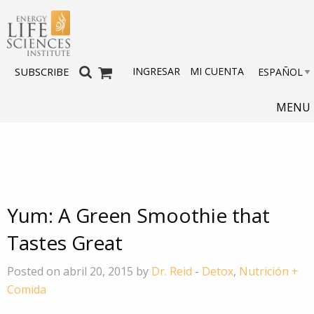
INGRESAR
MI CUENTA
SUBSCRIBE
MENU
Yum: A Green Smoothie that
Tastes Great
Posted on abril 20, 2015 by
Dr. Reid
-
Detox
,
Nutrición +
Comida