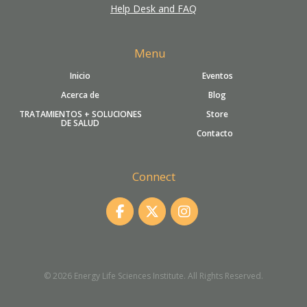
Help Desk and FAQ
Menu
Inicio
Eventos
Acerca de
Blog
TRATAMIENTOS + SOLUCIONES
Store
DE SALUD
Contacto
Connect
© 2026 Energy Life Sciences Institute. All Rights Reserved.