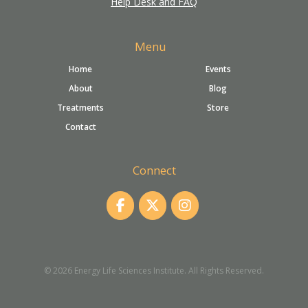
Help Desk and FAQ
Menu
Home
Events
About
Blog
Treatments
Store
Contact
Connect
© 2026 Energy Life Sciences Institute. All Rights Reserved.