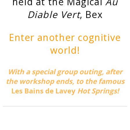
held at the Magical
Au
Diable Vert
, Bex
Enter another cognitive
world!
With a special group outing, after
the workshop ends, to the famous
Les Bains de Lavey
Hot Springs!