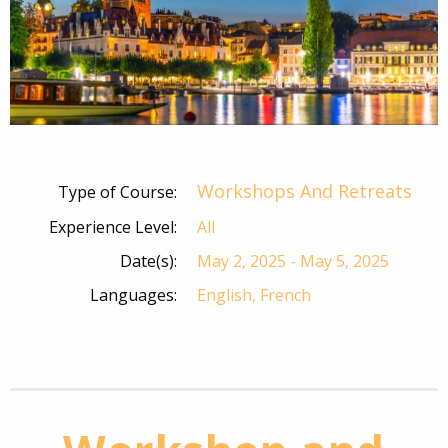
Workshops And Retreats
Type of Course:
Experience Level:
All
Date(s):
May 2, 2025 - May 5, 2025
Languages:
English, French