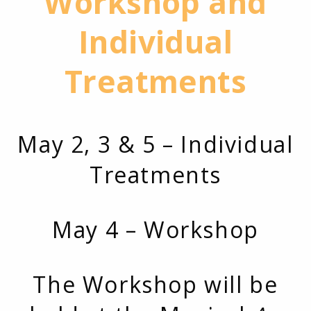
Workshop and
Individual
Treatments
May 2, 3 & 5 – Individual
Treatments
May 4 – Workshop
The Workshop will be