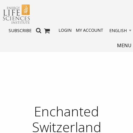
LOGIN
MY ACCOUNT
SUBSCRIBE
MENU
Enchanted
Switzerland