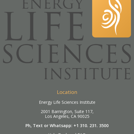
Location
Energy Life Sciences Institute
2001 Barrington, Suite 117,
Los Angeles, CA 90025
Ph, Text or Whatsapp: +1 310. 231. 3500