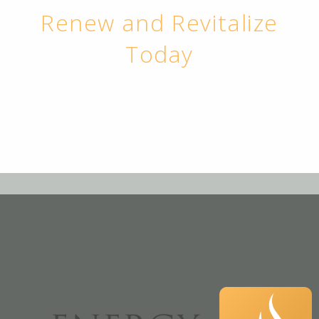
Renew and Revitalize
Today