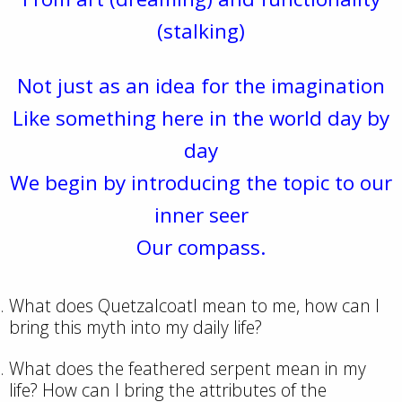
(stalking)
Not just as an idea for the imagination
Like something here in the world day by
day
We begin by introducing the topic to our
inner seer
Our compass.
What does Quetzalcoatl mean to me, how can I
bring this myth into my daily life?
What does the feathered serpent mean in my
life? How can I bring the attributes of the