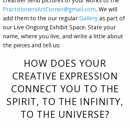
creative! Send pictures of your works to the
PractitionersArtCorner@gmail.com
. We will
add them to the our regular
Gallery
as part of
our Live Ongoing Exhibit Space. State your
name, where you live, and write a little about
the pieces and tell us:
HOW DOES YOUR
CREATIVE EXPRESSION
CONNECT YOU TO THE
SPIRIT, TO THE INFINITY,
TO THE UNIVERSE?