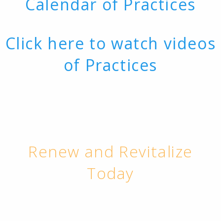
Calendar of Practices
Click here to watch videos
of Practices
Renew and Revitalize
Today