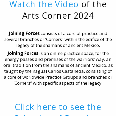
Watch the Video
of the
Arts Corner 2024
Joining Forces
consists of a core of practice and
several branches or ‘Corners” within the edifice of the
legacy of the shamans of ancient Mexico.
Joining Forces
is an online practice space, for the
energy passes and premises of the warriors’ way, an
oral tradition from the shamans of ancient Mexico, as
taught by the nagual Carlos Castaneda, consisting of
a core of worldwide Practice Groups and branches or
‘Corners” with specific aspects of the legacy.
Click here to see the