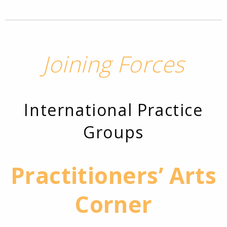
Joining Forces
International Practice
Groups
Practitioners’ Arts
Corner