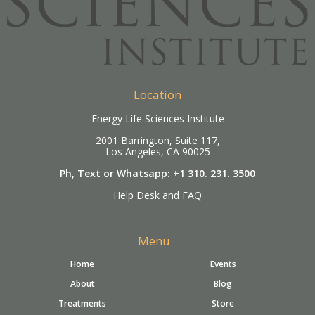
Location
Energy Life Sciences Institute
2001 Barrington, Suite 117,
Los Angeles, CA 90025
Ph, Text or Whatsapp: +1 310. 231. 3500
Help Desk and FAQ
Menu
Home
Events
About
Blog
Treatments
Store