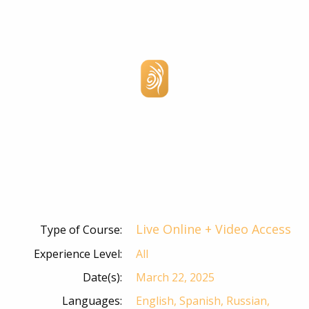
Live Online + Video Access
Type of Course:
Experience Level:
All
Date(s):
March 22, 2025
Languages:
English, Spanish, Russian,