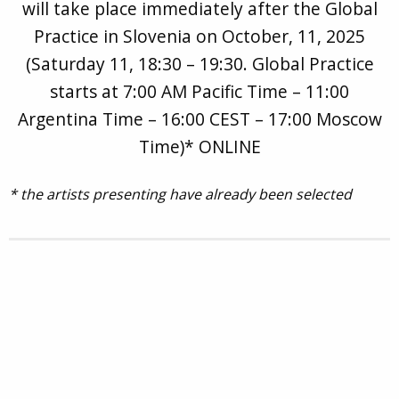
will take place immediately after the Global
Practice in Slovenia on October, 11, 2025
(Saturday 11, 18:30 – 19:30. Global Practice
starts at 7:00 AM Pacific Time – 11:00
Argentina Time – 16:00 CEST – 17:00 Moscow
Time)* ONLINE
* the artists presenting have already been selected