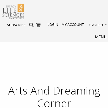
LOGIN
MY ACCOUNT
SUBSCRIBE
MENU
Arts And Dreaming
Corner