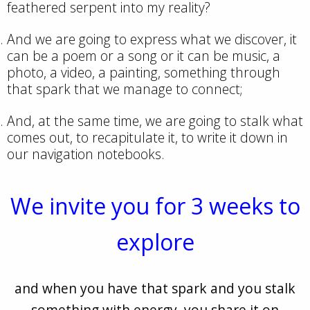
feathered serpent into my reality?
And we are going to express what we discover, it
can be a poem or a song or it can be music, a
photo, a video, a painting, something through
that spark that we manage to connect;
And, at the same time, we are going to stalk what
comes out, to recapitulate it, to write it down in
our navigation notebooks.
We invite you for 3 weeks to
explore
and when you have that spark and you stalk
something with energy, you share it on