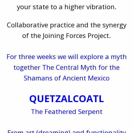
your state to a higher vibration.
Collaborative practice and the synergy
of the Joining Forces Project.
For three weeks we will explore a myth
together The Central Myth for the
Shamans of Ancient Mexico
QUETZALCOATL
The Feathered Serpent
From art (dreaming) and functionality