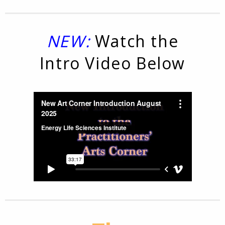
NEW:
Watch the
Intro Video Below