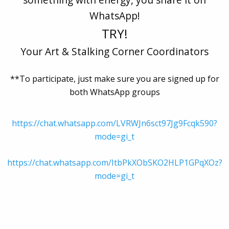
WhatsApp!
TRY!
Your Art & Stalking Corner Coordinators
**To participate, just make sure you are signed up for
both WhatsApp groups
https://chat.whatsapp.com/LVRWJn6sct97Jg9Fcqk590?
mode=gi_t
https://chat.whatsapp.com/ItbPkXObSKO2HLP1GPqXOz?
mode=gi_t