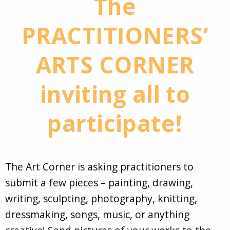
The
PRACTITIONERS’
ARTS CORNER
inviting all to
participate!
The Art Corner is asking practitioners to
submit a few pieces – painting, drawing,
writing, sculpting, photography, knitting,
dressmaking, songs, music, or anything