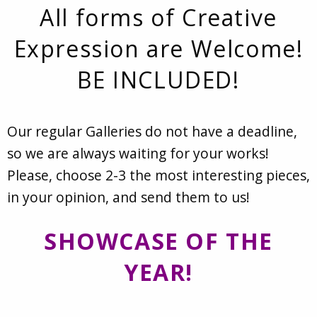
All forms of Creative
Expression are Welcome!
BE INCLUDED!
Our regular Galleries do not have a deadline,
so we are always waiting for your works!
Please, choose 2-3 the most interesting pieces,
in your opinion, and send them to us!
SHOWCASE OF THE
YEAR!