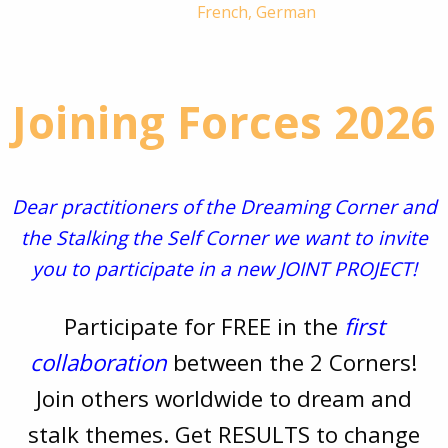
French, German
Joining Forces 2026
Dear practitioners of the Dreaming Corner and
the Stalking the Self Corner we want to invite
you to participate in a new JOINT PROJECT!
Participate for FREE in the
first
collaboration
between the 2 Corners!
Join others worldwide to dream and
stalk themes. Get RESULTS to change