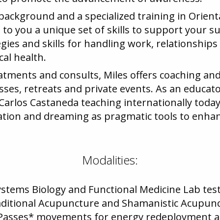
background and a specialized training in Orient
o you a unique set of skills to support your suc
gies and skills for handling work, relationships
cal health.
reatments and consults, Miles offers coaching an
sses, retreats and private events. As an educator
 Carlos Castaneda teaching internationally today
lation and dreaming as pragmatic tools to enha
Modalities:
ystems Biology and Functional Medicine Lab tes
aditional Acupuncture and Shamanistic Acupun
 Passes* movements for energy redeployment a