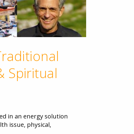
raditional
 Spiritual
ed in an energy solution
th issue, physical,