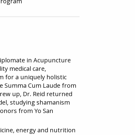
Program
 Diplomate in Acupuncture
ity medical care,
for a uniquely holistic
egree Summa Cum Laude from
grew up, Dr. Reid returned
odel, studying shamanism
honors from Yo San
dicine, energy and nutrition