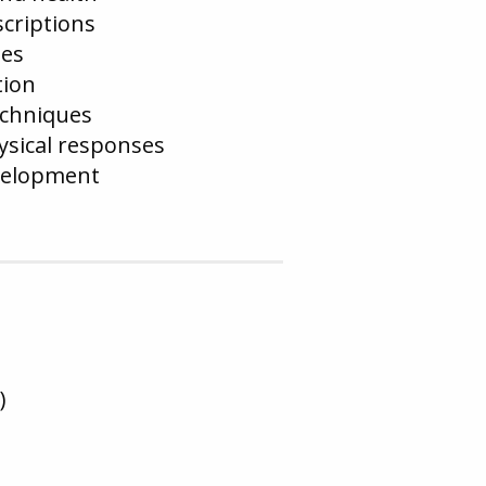
scriptions
ses
tion
echniques
sical responses
evelopment
)