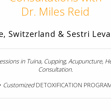
Dr. Miles Reid
, Switzerland & Sestri Levan
sessions in Tuina, Cupping, Acupuncture, 
Consultation.
•
Customized
DETOXIFICATION PROGRA