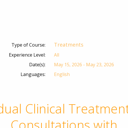
Treatments
Type of Course:
Experience Level:
All
Date(s):
May 15, 2026 - May 23, 2026
Languages:
English
idual Clinical Treatmen
Consultations with