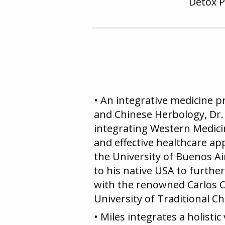
Detox 
• An integrative medicine 
and Chinese Herbology, Dr. 
integrating Western Medici
and effective healthcare a
the University of Buenos Ai
to his native USA to furth
with the renowned Carlos 
University of Traditional Ch
• Miles integrates a holisti