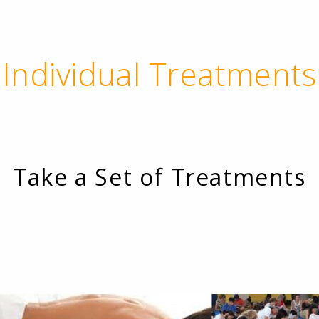
Individual Treatments
Take a Set of Treatments