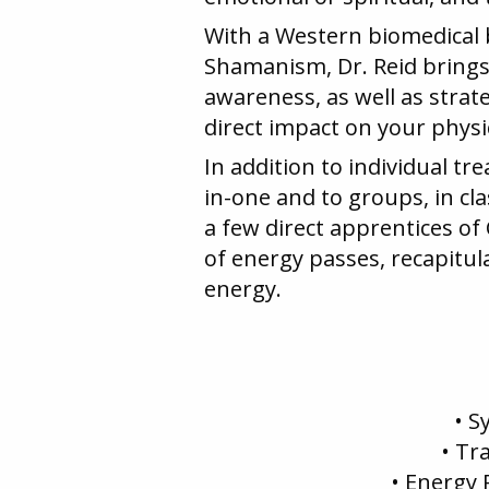
With a Western biomedical 
Shamanism, Dr. Reid brings t
awareness, as well as strate
direct impact on your physi
In addition to individual t
in-one and to groups, in cla
a few direct apprentices of
of energy passes, recapitu
energy.
• S
• Tr
• Energy