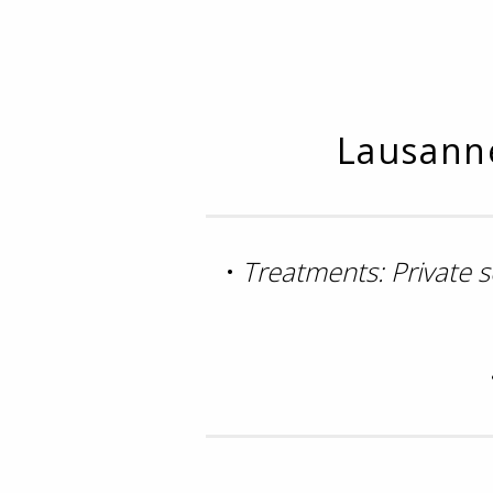
Lausanne
•
Treatments: Private 