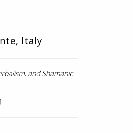
te, Italy
Herbalism, and Shamanic
M