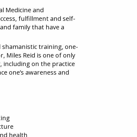
al Medicine and
cess, fulfillment and self-
 and family that have a
d shamanistic training, one-
, Miles Reid is one of only
, including on the practice
nce one’s awareness and
ting
cture
nd health