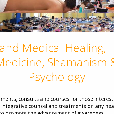
and Medical Healing, T
edicine, Shamanism &
Psychology
tments, consults and courses for those interest
n integrative counsel and treatments on any heal
d to promote the advancement of awareness.