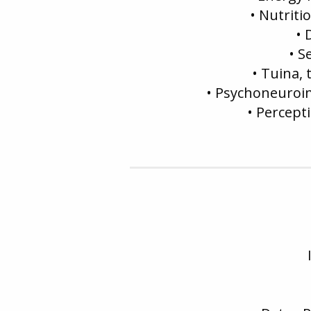
• Nutriti
• 
• S
• Tuina,
• Psychoneuroi
• Percept