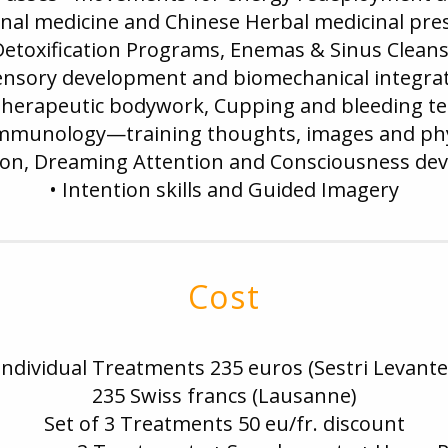
onal medicine and Chinese Herbal medicinal pre
Detoxification Programs, Enemas & Sinus Clean
ensory development and biomechanical integra
 therapeutic bodywork, Cupping and bleeding t
mmunology—training thoughts, images and phy
ion, Dreaming Attention and Consciousness d
• Intention skills and Guided Imagery
Cost
Individual Treatments 235 euros (Sestri Levante
235 Swiss francs (Lausanne)
Set of 3 Treatments 50 eu/fr. discount