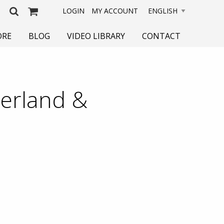
LOGIN
MY ACCOUNT
ORE
BLOG
VIDEO LIBRARY
CONTACT
zerland &