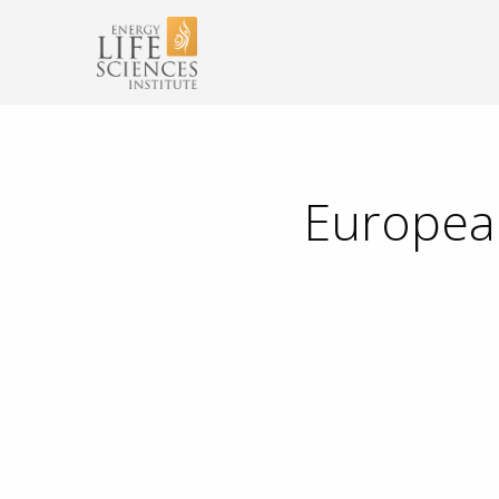
European