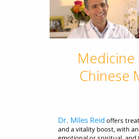
Medicine 
Chinese M
Dr. Miles Reid
offers trea
and a vitality boost, with a
emotional or spiritual, an