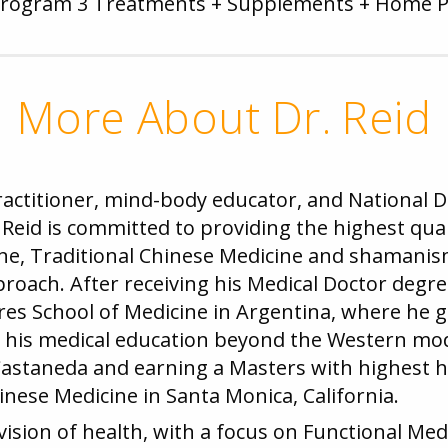
Program 3 Treatments + Supplements + Home 
More About Dr. Reid
practitioner, mind-body educator, and National
Reid is committed to providing the highest qual
ne, Traditional Chinese Medicine and shamanism 
pproach. After receiving his Medical Doctor d
res School of Medicine in Argentina, where he 
er his medical education beyond the Western m
Castaneda and earning a Masters with highest 
inese Medicine in Santa Monica, California.
c vision of health, with a focus on Functional Me