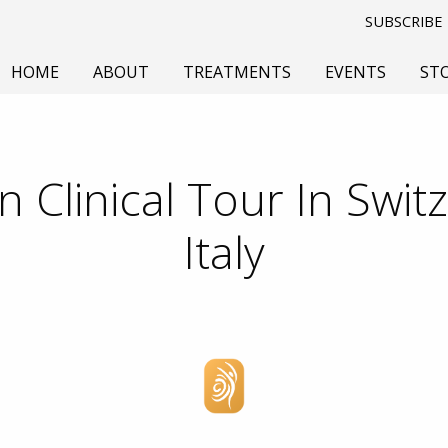
SUBSCRIBE
HOME
ABOUT
TREATMENTS
EVENTS
ST
 Clinical Tour In Swit
Italy