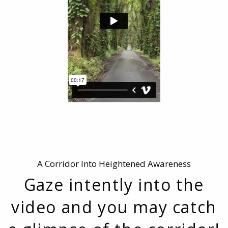
A Corridor Into Heightened Awareness
Gaze intently into the
video and you may catch