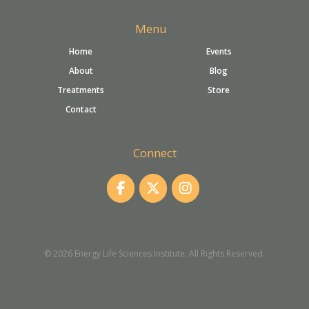
Menu
Home
Events
About
Blog
Treatments
Store
Contact
Connect
© 2026 Energy Life Sciences Institute. All Rights Reserved.