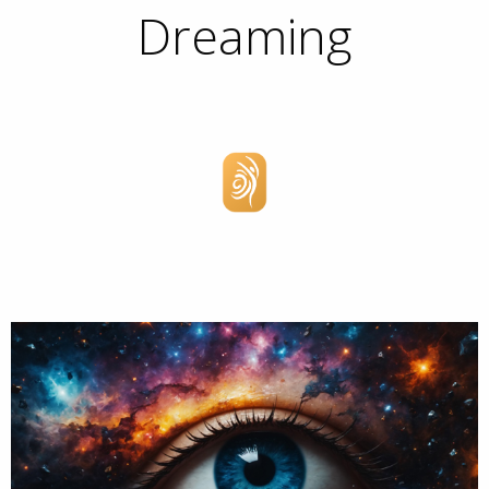
Dreaming