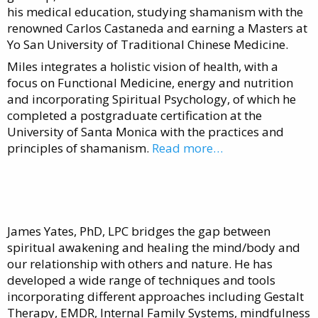
his medical education, studying shamanism with the
renowned Carlos Castaneda and earning a Masters at
Yo San University of Traditional Chinese Medicine.
Miles integrates a holistic vision of health, with a
focus on Functional Medicine, energy and nutrition
and incorporating Spiritual Psychology, of which he
completed a postgraduate certification at the
University of Santa Monica with the practices and
principles of shamanism.
Read more…
James Yates, PhD, LPC bridges the gap between
spiritual awakening and healing the mind/body and
our relationship with others and nature. He has
developed a wide range of techniques and tools
incorporating different approaches including Gestalt
Therapy, EMDR, Internal Family Systems, mindfulness