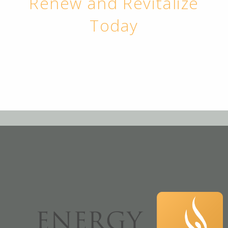
Renew and Revitalize
Today