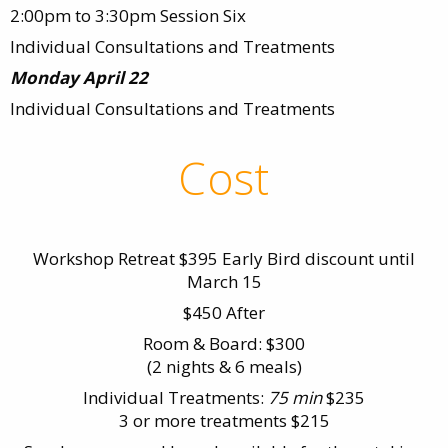
2:00pm to 3:30pm Session Six
Individual Consultations and Treatments
Monday April 22
Individual Consultations and Treatments
Cost
Workshop Retreat $395 Early Bird discount until
March 15
$450 After
Room & Board: $300
(2 nights & 6 meals)
Individual Treatments:
75 min
$235
3 or more treatments $215