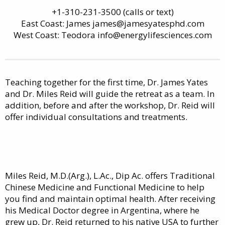
+1-310-231-3500 (calls or text)
East Coast: James james@jamesyatesphd.com
West Coast: Teodora info@energylifesciences.com
Teaching together for the first time, Dr. James Yates
and Dr. Miles Reid will guide the retreat as a team. In
addition, before and after the workshop, Dr. Reid will
offer individual consultations and treatments.
Miles Reid, M.D.(Arg.), L.Ac., Dip Ac. offers Traditional
Chinese Medicine and Functional Medicine to help
you find and maintain optimal health. After receiving
his Medical Doctor degree in Argentina, where he
grew up, Dr. Reid returned to his native USA to further