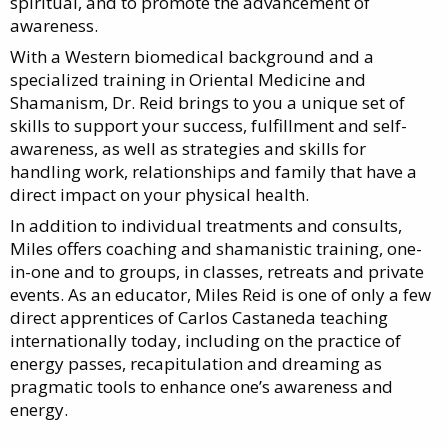
spiritual, and to promote the advancement of
awareness.
With a Western biomedical background and a
specialized training in Oriental Medicine and
Shamanism, Dr. Reid brings to you a unique set of
skills to support your success, fulfillment and self-
awareness, as well as strategies and skills for
handling work, relationships and family that have a
direct impact on your physical health.
In addition to individual treatments and consults,
Miles offers coaching and shamanistic training, one-
in-one and to groups, in classes, retreats and private
events. As an educator, Miles Reid is one of only a few
direct apprentices of Carlos Castaneda teaching
internationally today, including on the practice of
energy passes, recapitulation and dreaming as
pragmatic tools to enhance one’s awareness and
energy.