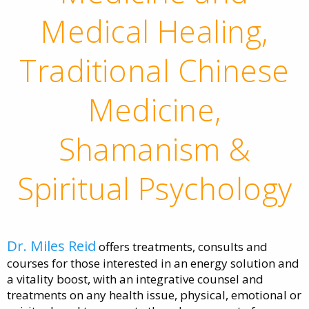
Medical Healing,
Traditional Chinese
Medicine,
Shamanism &
Spiritual Psychology
Dr. Miles Reid
offers treatments, consults and
courses for those interested in an energy solution and
a vitality boost, with an integrative counsel and
treatments on any health issue, physical, emotional or