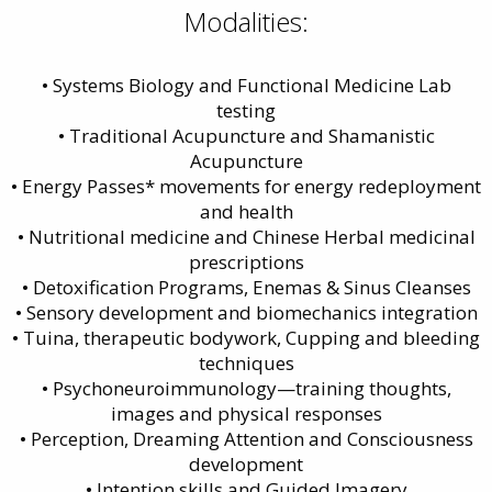
Modalities:
• Systems Biology and Functional Medicine Lab
testing
• Traditional Acupuncture and Shamanistic
Acupuncture
• Energy Passes* movements for energy redeployment
and health
• Nutritional medicine and Chinese Herbal medicinal
prescriptions
• Detoxification Programs, Enemas & Sinus Cleanses
• Sensory development and biomechanics integration
• Tuina, therapeutic bodywork, Cupping and bleeding
techniques
• Psychoneuroimmunology—training thoughts,
images and physical responses
• Perception, Dreaming Attention and Consciousness
development
• Intention skills and Guided Imagery