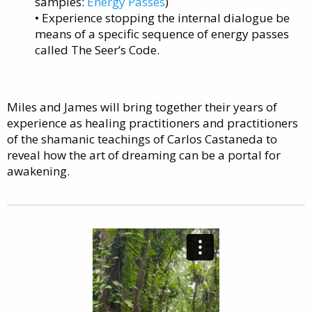
samples:
Energy Passes
)
• Experience stopping the internal dialogue be
means of a specific sequence of energy passes
called The Seer’s Code.
Miles and James will bring together their years of
experience as healing practitioners and practitioners
of the shamanic teachings of Carlos Castaneda to
reveal how the art of dreaming can be a portal for
awakening.