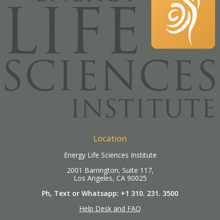
Location
Energy Life Sciences Institute
2001 Barrington, Suite 117,
Los Angeles, CA 90025
Ph, Text or Whatsapp: +1 310. 231. 3500
Help Desk and FAQ