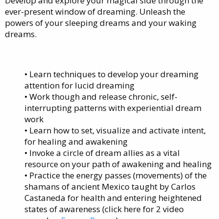
Develop and explore your magical side through the
ever-present window of dreaming. Unleash the
powers of your sleeping dreams and your waking
dreams.
• Learn techniques to develop your dreaming
attention for lucid dreaming
• Work though and release chronic, self-
interrupting patterns with experiential dream
work
• Learn how to set, visualize and activate intent,
for healing and awakening
• Invoke a circle of dream allies as a vital
resource on your path of awakening and healing
• Practice the energy passes (movements) of the
shamans of ancient Mexico taught by Carlos
Castaneda for health and entering heightened
states of awareness (click here for 2 video