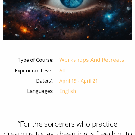
Workshops And Retreats
Type of Course:
Experience Level:
All
Date(s):
April 19 - April 21
Languages:
English
“For the sorcerers who practice
dreaming today, dreaming is freedom to