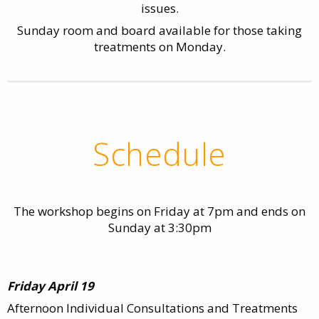
issues.
Sunday room and board available for those taking
treatments on Monday.
Schedule
The workshop begins on Friday at 7pm and ends on
Sunday at 3:30pm
Friday April 19
Afternoon Individual Consultations and Treatments