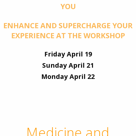
YOU
ENHANCE AND SUPERCHARGE YOUR
EXPERIENCE AT THE WORKSHOP
Friday April 19
Sunday April 21
Monday April 22
Medicine and