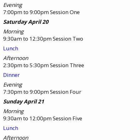
Evening
7:00pm to 9:00pm Session One
Saturday April 20
Morning
9:30am to 12:30pm Session Two
Lunch
Afternoon
2:30pm to 5:30pm Session Three
Dinner
Evening
7:30pm to 9:00pm Session Four
Sunday April 21
Morning
9:30am to 12:00pm Session Five
Lunch
Afternoon