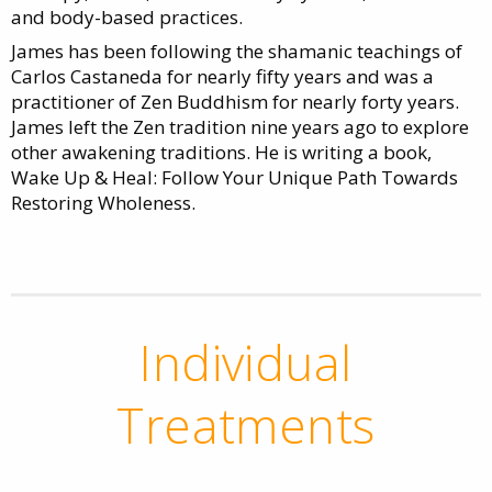
and body-based practices.
James has been following the shamanic teachings of
Carlos Castaneda for nearly fifty years and was a
practitioner of Zen Buddhism for nearly forty years.
James left the Zen tradition nine years ago to explore
other awakening traditions. He is writing a book,
Wake Up & Heal: Follow Your Unique Path Towards
Restoring Wholeness.
Individual
Treatments