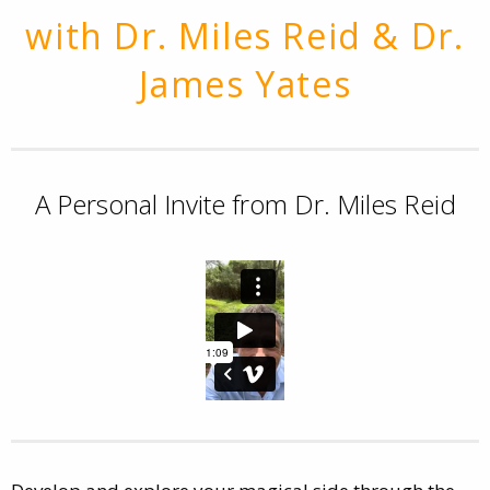
with Dr. Miles Reid & Dr.
James Yates
A Personal Invite from Dr. Miles Reid