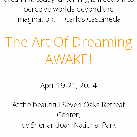
perceive worlds beyond the
imagination.” – Carlos Castaneda
The Art Of Dreaming
AWAKE!
April 19-21, 2024
At the beautiful Seven Oaks Retreat
Center,
by Shenandoah National Park