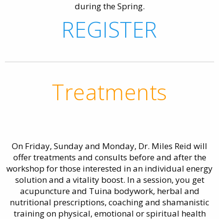
during the Spring.
REGISTER
Treatments
On Friday, Sunday and Monday, Dr. Miles Reid will
offer treatments and consults before and after the
workshop for those interested in an individual energy
solution and a vitality boost. In a session, you get
acupuncture and Tuina bodywork, herbal and
nutritional prescriptions, coaching and shamanistic
training on physical, emotional or spiritual health