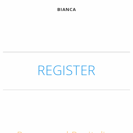
BIANCA
REGISTER