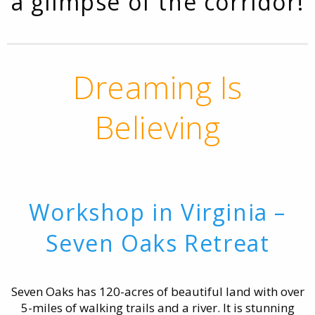
a glimpse of the corridor!
Dreaming Is
Believing
Workshop in Virginia –
Seven Oaks Retreat
Seven Oaks has 120-acres of beautiful land with over
5-miles of walking trails and a river. It is stunning