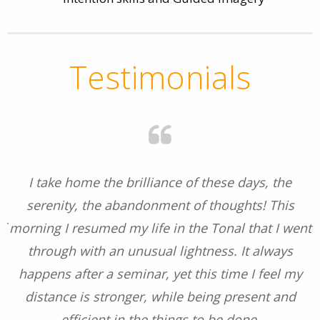
Testimonials
I take home the brilliance of these days, the
s
serenity, the abandonment of thoughts! This
f
morning I resumed my life in the Tonal that I went
e
through with an unusual lightness. It always
happens after a seminar, yet this time I feel my
distance is stronger, while being present and
efficient in the things to be done.