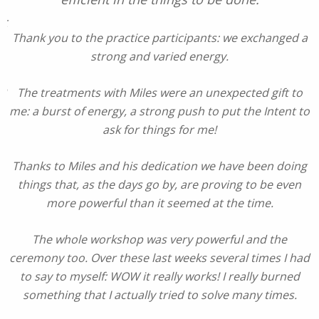
st
Thank you to the practice participants: we exchanged a
strong and varied energy.
on
The treatments with Miles were an unexpected gift to
m
me: a burst of energy, a strong push to put the Intent to
n
ask for things for me!
e
Thanks to Miles and his dedication we have been doing
things that, as the days go by, are proving to be even
more powerful than it seemed at the time.
The whole workshop was very powerful and the
ceremony too. Over these last weeks several times I had
to say to myself: WOW it really works! I really burned
something that I actually tried to solve many times.