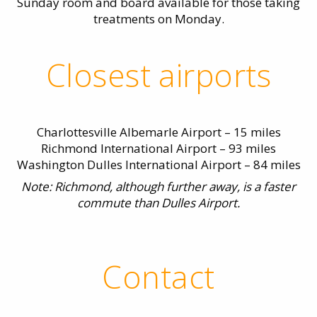
Sunday room and board available for those taking
treatments on Monday.
Closest airports
Charlottesville Albemarle Airport – 15 miles
Richmond International Airport – 93 miles
Washington Dulles International Airport – 84 miles
Note: Richmond, although further away, is a faster
commute than Dulles Airport.
Contact