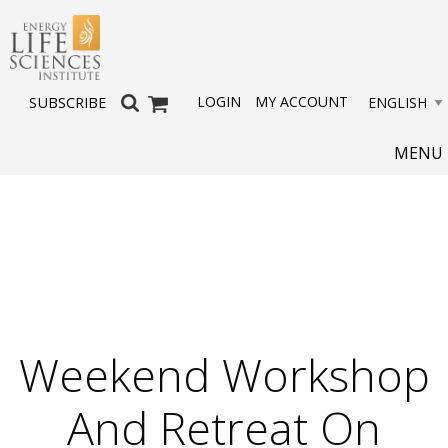
LOGIN
MY ACCOUNT
SUBSCRIBE
MENU
Weekend Workshop
And Retreat On