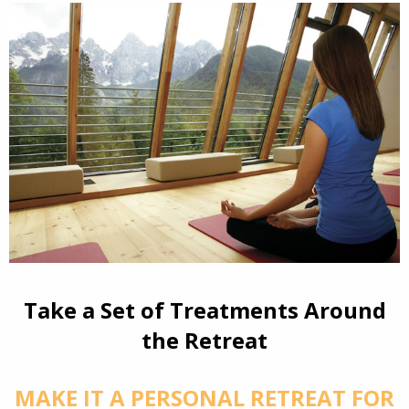
Take a Set of Treatments Around
the Retreat
MAKE IT A PERSONAL RETREAT FOR