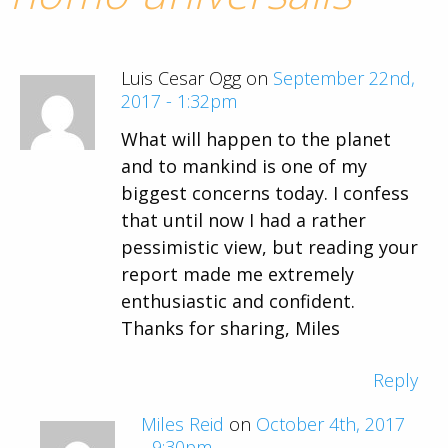
Luis Cesar Ogg on
September 22nd,
2017 - 1:32pm
What will happen to the planet
and to mankind is one of my
biggest concerns today. I confess
that until now I had a rather
pessimistic view, but reading your
report made me extremely
enthusiastic and confident.
Thanks for sharing, Miles
Reply
Miles Reid
on
October 4th, 2017
- 9:30pm