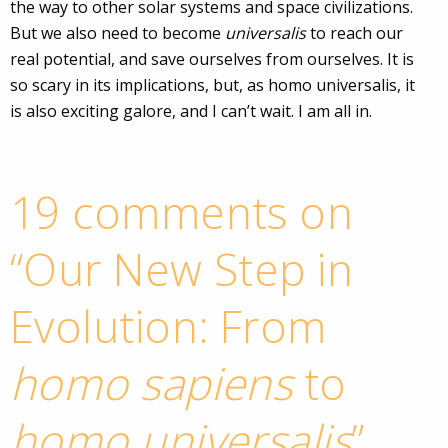
the way to other solar systems and space civilizations.
But we also need to become
universalis
to reach our
real potential, and save ourselves from ourselves. It is
so scary in its implications, but, as homo universalis, it
is also exciting galore, and I can’t wait. I am all in.
19 comments on
“
Our New Step in
Evolution: From
homo sapiens
to
homo universalis
”