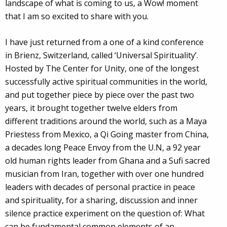
landscape of what is coming to us, a Wow! moment
that I am so excited to share with you.
I have just returned from a one of a kind conference
in Brienz, Switzerland, called ‘Universal Spirituality’.
Hosted by The Center for Unity, one of the longest
successfully active spiritual communities in the world,
and put together piece by piece over the past two
years, it brought together twelve elders from
different traditions around the world, such as a Maya
Priestess from Mexico, a Qi Going master from China,
a decades long Peace Envoy from the U.N, a 92 year
old human rights leader from Ghana and a Sufi sacred
musician from Iran, together with over one hundred
leaders with decades of personal practice in peace
and spirituality, for a sharing, discussion and inner
silence practice experiment on the question of: What
can be fundamental common elements of an