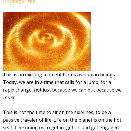
Uncategorized
This is an exciting moment for us as human beings.
Today, we are in a time that calls for a jump, for a
rapid change, not just because we can but because we
must
.
This is not the time to sit on the sidelines, to be a
passive traveler of life. Life on the planet is on the hot
seat, beckoning us to get in, get on and get engaged.