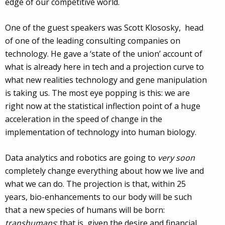
edge of our competitive world.
One of the guest speakers was Scott Klososky, head
of one of the leading consulting companies on
technology
. He gave a ‘state of the union’ account of
what is already here in tech and a projection curve to
what new realities technology and gene manipulation
is taking us. The most eye popping is this: we are
right now at the statistical inflection point of a huge
acceleration in the speed of change in the
implementation of technology into human biology.
Data analytics and robotics are going to
very soon
completely change everything about how we live and
what we can do. The projection is that, within 25
years, bio-enhancements to our body will be such
that a new species of humans will be born:
transhumans
; that is, given the desire and financial