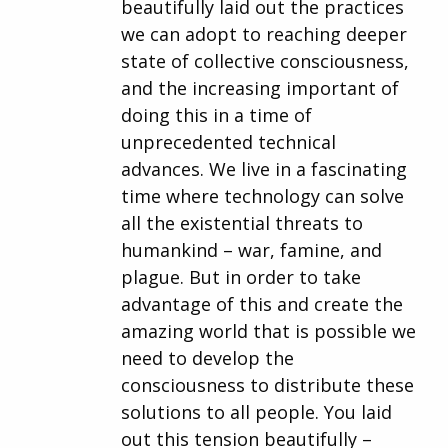
beautifully laid out the practices
we can adopt to reaching deeper
state of collective consciousness,
and the increasing important of
doing this in a time of
unprecedented technical
advances. We live in a fascinating
time where technology can solve
all the existential threats to
humankind – war, famine, and
plague. But in order to take
advantage of this and create the
amazing world that is possible we
need to develop the
consciousness to distribute these
solutions to all people. You laid
out this tension beautifully –