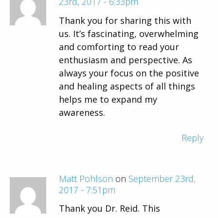
23rd, 2017 - 6:33pm
Thank you for sharing this with
us. It’s fascinating, overwhelming
and comforting to read your
enthusiasm and perspective. As
always your focus on the positive
and healing aspects of all things
helps me to expand my
awareness.
Reply
Matt Pohlson
on
September 23rd,
2017 - 7:51pm
Thank you Dr. Reid. This