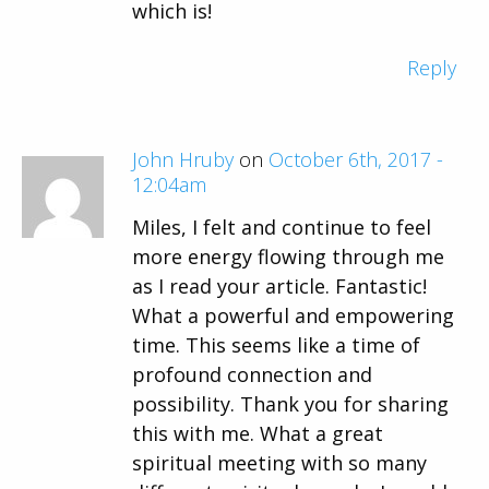
which is!
Reply
John Hruby
on
October 6th, 2017 -
12:04am
Miles, I felt and continue to feel
more energy flowing through me
as I read your article. Fantastic!
What a powerful and empowering
time. This seems like a time of
profound connection and
possibility. Thank you for sharing
this with me. What a great
spiritual meeting with so many