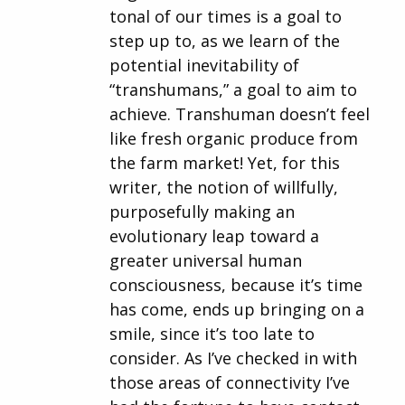
tonal of our times is a goal to
step up to, as we learn of the
potential inevitability of
“transhumans,” a goal to aim to
achieve. Transhuman doesn’t feel
like fresh organic produce from
the farm market! Yet, for this
writer, the notion of willfully,
purposefully making an
evolutionary leap toward a
greater universal human
consciousness, because it’s time
has come, ends up bringing on a
smile, since it’s too late to
consider. As I’ve checked in with
those areas of connectivity I’ve