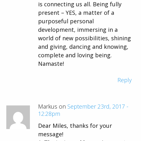
is connecting us all. Being fully
present – YES, a matter of a
purposeful personal
development, immersing in a
world of new possibilities, shining
and giving, dancing and knowing,
complete and loving being.
Namaste!
Reply
Markus on
September 23rd, 2017 -
12:28pm
Dear Miles, thanks for your
message!