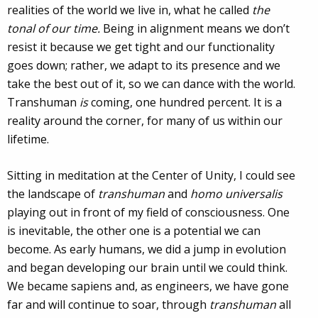
realities of the world we live in, what he called
the
tonal of our time.
Being in alignment means we don’t
resist it because we get tight and our functionality
goes down; rather, we adapt to its presence and we
take the best out of it, so we can dance with the world.
Transhuman
is
coming, one hundred percent. It is a
reality around the corner, for many of us within our
lifetime.
Sitting in meditation at the Center of Unity, I could see
the landscape of
transhuman
and
homo universalis
playing out in front of my field of consciousness. One
is inevitable, the other one is a potential we can
become. As early humans, we did a jump in evolution
and began developing our brain until we could think.
We became sapiens and, as engineers, we have gone
far and will continue to soar, through
transhuman
all