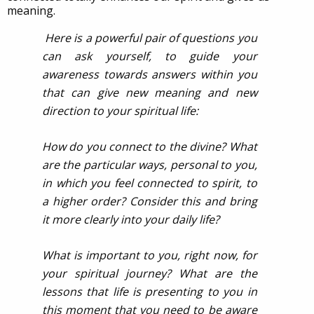
meaning.
Here is a powerful pair of questions you
can ask yourself, to guide your
awareness towards answers within you
that can give new meaning and new
direction to your spiritual life:
How do you connect to the divine? What
are the particular ways, personal to you,
in which you feel connected to spirit, to
a higher order? Consider this and bring
it more clearly into your daily life?
What is important to you, right now, for
your spiritual journey? What are the
lessons that life is presenting to you in
this moment that you need to be aware