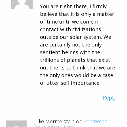
You are right there, I firmly
believe that it is only a matter
of time until we come in
contact with civilizations
outside our solar system. We
are certainly not the only
sentient beings with the
trillions of planets that exist
out there, to think that we are
the only ones would be a case
of utter self importance!
Reply
Julie Mermelstein on
September