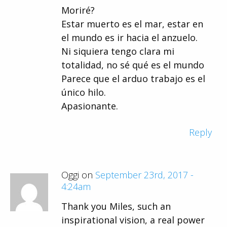
Moriré?
Estar muerto es el mar, estar en
el mundo es ir hacia el anzuelo.
Ni siquiera tengo clara mi
totalidad, no sé qué es el mundo
Parece que el arduo trabajo es el
único hilo.
Apasionante.
Reply
Oggi on
September 23rd, 2017 -
4:24am
Thank you Miles, such an
inspirational vision, a real power