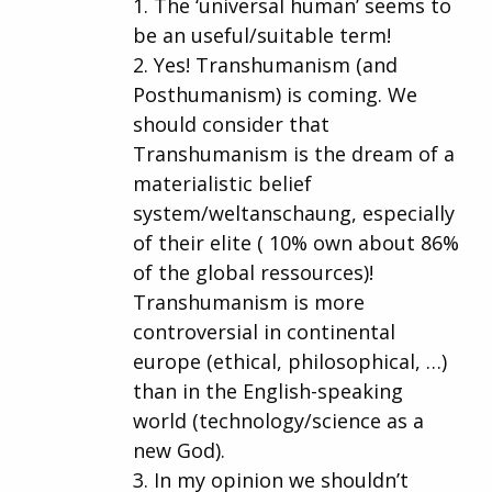
1. The ‘universal human’ seems to
be an useful/suitable term!
2. Yes! Transhumanism (and
Posthumanism) is coming. We
should consider that
Transhumanism is the dream of a
materialistic belief
system/weltanschaung, especially
of their elite ( 10% own about 86%
of the global ressources)!
Transhumanism is more
controversial in continental
europe (ethical, philosophical, …)
than in the English-speaking
world (technology/science as a
new God).
3. In my opinion we shouldn’t