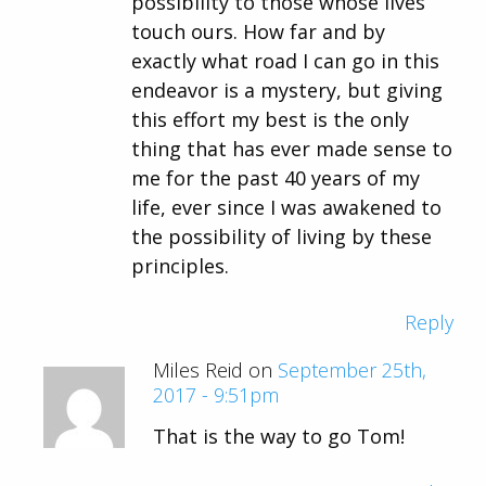
possibility to those whose lives
touch ours. How far and by
exactly what road I can go in this
endeavor is a mystery, but giving
this effort my best is the only
thing that has ever made sense to
me for the past 40 years of my
life, ever since I was awakened to
the possibility of living by these
principles.
Reply
Miles Reid on
September 25th,
2017 - 9:51pm
That is the way to go Tom!