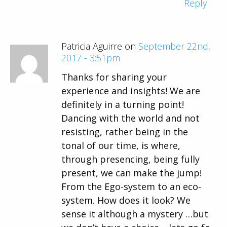
Reply
Patricia Aguirre on
September 22nd,
2017 - 3:51pm
Thanks for sharing your
experience and insights! We are
definitely in a turning point!
Dancing with the world and not
resisting, rather being in the
tonal of our time, is where,
through presencing, being fully
present, we can make the jump!
From the Ego-system to an eco-
system. How does it look? We
sense it although a mystery …but