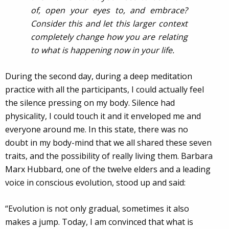
of, open your eyes to, and embrace?
Consider this and let this larger context
completely change how you are relating
to what is happening now in your life.
During the second day, during a deep meditation
practice with all the participants, I could actually feel
the silence pressing on my body. Silence had
physicality, I could touch it and it enveloped me and
everyone around me. In this state, there was no
doubt in my body-mind that we all shared these seven
traits, and the possibility of really living them. Barbara
Marx Hubbard, one of the twelve elders and a leading
voice in conscious evolution, stood up and said:
“Evolution is not only gradual, sometimes it also
makes a jump. Today, I am convinced that what is