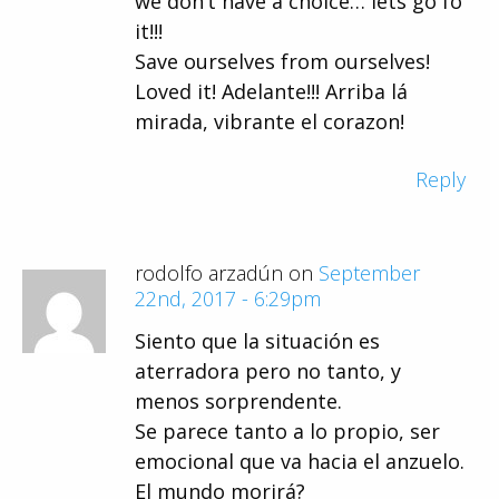
we don’t have a choice… lets go fo
it!!!
Save ourselves from ourselves!
Loved it! Adelante!!! Arriba lá
mirada, vibrante el corazon!
Reply
rodolfo arzadún on
September
22nd, 2017 - 6:29pm
Siento que la situación es
aterradora pero no tanto, y
menos sorprendente.
Se parece tanto a lo propio, ser
emocional que va hacia el anzuelo.
El mundo morirá?