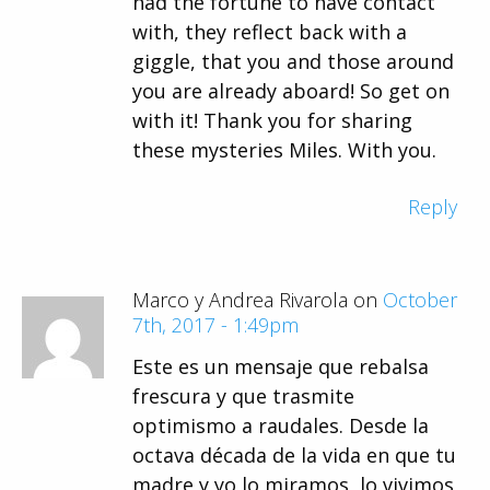
had the fortune to have contact
with, they reflect back with a
giggle, that you and those around
you are already aboard! So get on
with it! Thank you for sharing
these mysteries Miles. With you.
Reply
Marco y Andrea Rivarola on
October
7th, 2017 - 1:49pm
Este es un mensaje que rebalsa
frescura y que trasmite
optimismo a raudales. Desde la
octava década de la vida en que tu
madre y yo lo miramos, lo vivimos