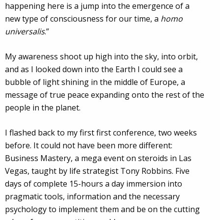
happening here is a jump into the emergence of a
new type of consciousness for our time, a
homo
universalis
.”
My awareness shoot up high into the sky, into orbit,
and as I looked down into the Earth I could see a
bubble of light shining in the middle of Europe, a
message of true peace expanding onto the rest of the
people in the planet.
I flashed back to my first first conference, two weeks
before. It could not have been more different:
Business Mastery, a mega event on steroids in Las
Vegas, taught by life strategist Tony Robbins. Five
days of complete 15-hours a day immersion into
pragmatic tools, information and the necessary
psychology to implement them and be on the cutting