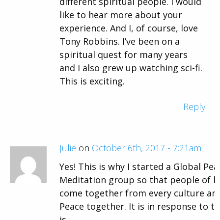
different spiritual people. I would
like to hear more about your
experience. And I, of course, love
Tony Robbins. I’ve been on a
spiritual quest for many years
and I also grew up watching sci-fi.
This is exciting.
Reply
Julie
on
October 6th, 2017 - 7:21am
Yes! This is why I started a Global Pe
Meditation group so that people of l
come together from every culture an
Peace together. It is in response to th
is.