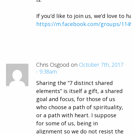
If you’d like to join us, we’d love to ha
https://m.facebook.com/groups/114
Chris Osgood on
October 7th, 2017
- 9:38am
Sharing the “7 distinct shared
elements” is itself a gift, a shared
goal and focus, for those of us
who choose a path of spirituality,
or a path with heart. I suppose
for some of us, being in
alignment so we do not resist the