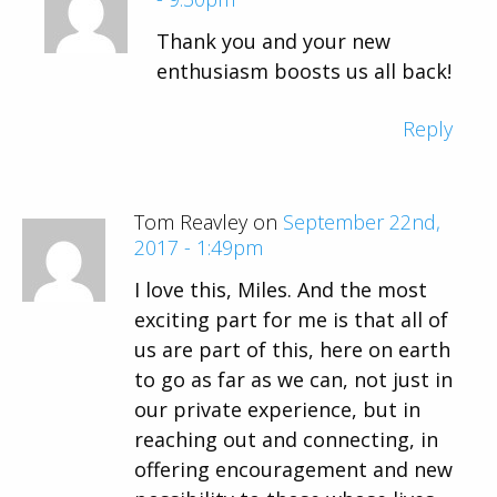
Thank you and your new
enthusiasm boosts us all back!
Reply
Tom Reavley on
September 22nd,
2017 - 1:49pm
I love this, Miles. And the most
exciting part for me is that all of
us are part of this, here on earth
to go as far as we can, not just in
our private experience, but in
reaching out and connecting, in
offering encouragement and new