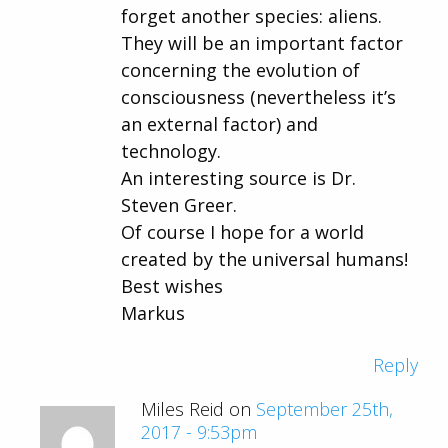
forget another species: aliens.
They will be an important factor
concerning the evolution of
consciousness (nevertheless it’s
an external factor) and
technology.
An interesting source is Dr.
Steven Greer.
Of course I hope for a world
created by the universal humans!
Best wishes
Markus
Reply
Miles Reid on
September 25th,
2017 - 9:53pm