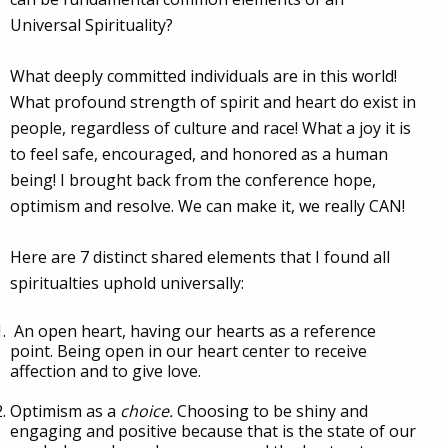
Universal Spirituality?
What deeply committed individuals are in this world!
What profound strength of spirit and heart do exist in
people, regardless of culture and race! What a joy it is
to feel safe, encouraged, and honored as a human
being! I brought back from the conference hope,
optimism and resolve. We can make it, we really CAN!
Here are 7 distinct shared elements that I found all
spiritualties uphold universally:
An open heart, having our hearts as a reference
point. Being open in our heart center to receive
affection and to give love.
Optimism as a
choice.
Choosing to be shiny and
engaging and positive because that is the state of our