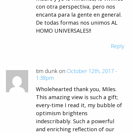
con otra perspectiva, pero nos
encanta para la gente en general.
De todas formas nos unimos AL
HOMO UNIVERSALES!!
Reply
tim dunk on
October 12th, 2017 -
1:38pm
Wholehearted thank you, Miles.
This amazing view is such a gift;
every-time I read it, my bubble of
optimism brightens
indescribably. Such a powerful
and enriching reflection of our