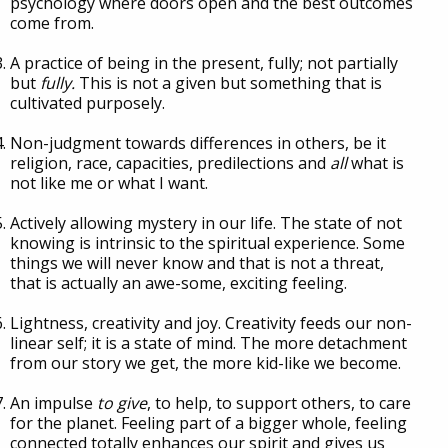
psychology where doors open and the best outcomes
come from.
A practice of being in the present, fully; not partially
but
fully.
This is not a given but something that is
cultivated purposely.
Non-judgment towards differences in others, be it
religion, race, capacities, predilections and
all
what is
not like me or what I want.
Actively allowing mystery in our life. The state of not
knowing is intrinsic to the spiritual experience. Some
things we will never know and that is not a threat,
that is actually an awe-some, exciting feeling.
Lightness, creativity and joy. Creativity feeds our non-
linear self; it is a state of mind. The more detachment
from our story we get, the more kid-like we become.
An impulse
to give
, to help, to support others, to care
for the planet. Feeling part of a bigger whole, feeling
connected totally enhances our spirit and gives us