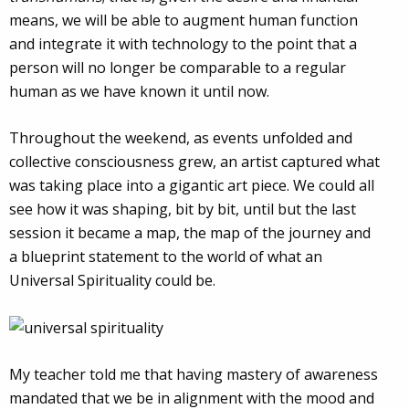
means, we will be able to augment human function
and integrate it with technology to the point that a
person will no longer be comparable to a regular
human as we have known it until now.
Throughout the weekend, as events unfolded and
collective consciousness grew, an artist captured what
was taking place into a gigantic art piece. We could all
see how it was shaping, bit by bit, until but the last
session it became a map, the map of the journey and
a blueprint statement to the world of what an
Universal Spirituality could be.
My teacher told me that having mastery of awareness
mandated that we be in alignment with the mood and