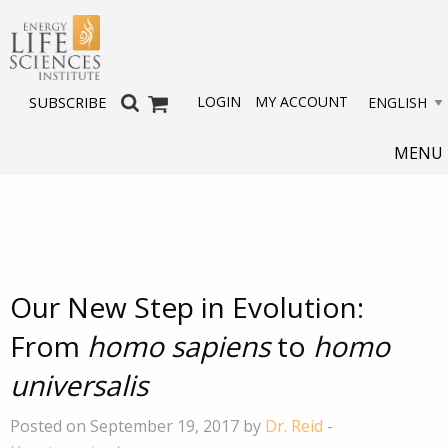
LOGIN
MY ACCOUNT
SUBSCRIBE
MENU
Our New Step in Evolution:
From
homo sapiens
to
homo
universalis
Posted on September 19, 2017 by
Dr. Reid
-