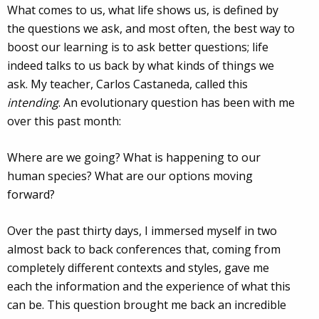
What comes to us, what life shows us, is defined by
the questions we ask, and most often, the best way to
boost our learning is to ask better questions; life
indeed talks to us back by what kinds of things we
ask. My teacher, Carlos Castaneda, called this
intending
. An evolutionary question has been with me
over this past month:
Where are we going? What is happening to our
human species? What are our options moving
forward?
Over the past thirty days, I immersed myself in two
almost back to back conferences that, coming from
completely different contexts and styles, gave me
each the information and the experience of what this
can be. This question brought me back an incredible