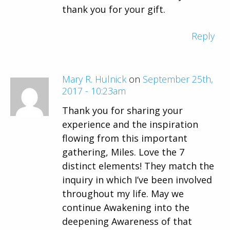
thank you for your gift.
Reply
Mary R. Hulnick
on
September 25th,
2017 - 10:23am
Thank you for sharing your
experience and the inspiration
flowing from this important
gathering, Miles. Love the 7
distinct elements! They match the
inquiry in which I’ve been involved
throughout my life. May we
continue Awakening into the
deepening Awareness of that