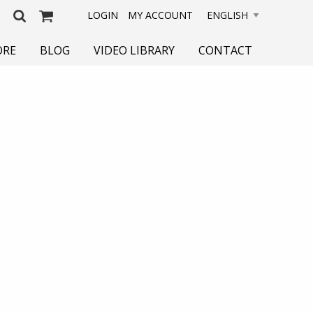
LOGIN
MY ACCOUNT
ORE
BLOG
VIDEO LIBRARY
CONTACT