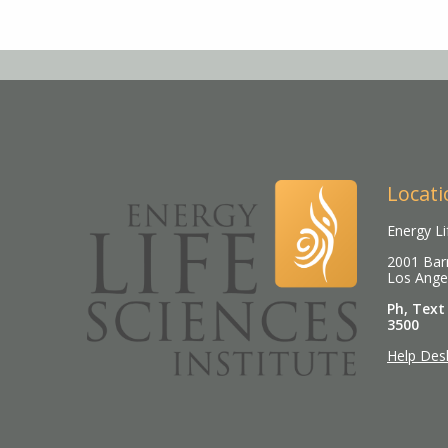
Locati
Energy Li
2001 Barr
Los Ange
Ph, Text
3500
Help Des