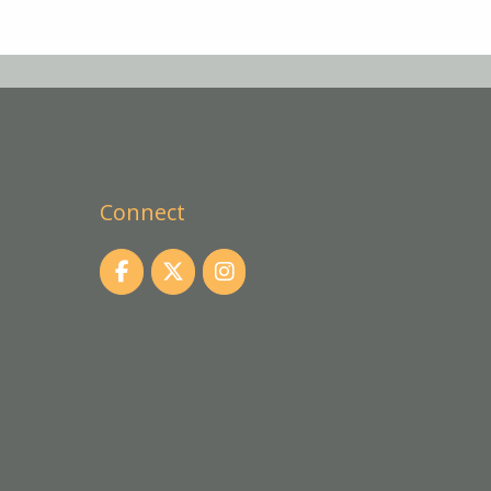
Connect