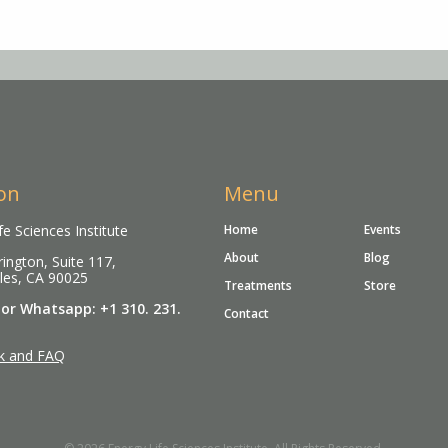
on
Menu
fe Sciences Institute
Home
Events
About
Blog
ington, Suite 117,
les, CA 90025
Treatments
Store
 or Whatsapp: +1 310. 231.
Contact
k and FAQ