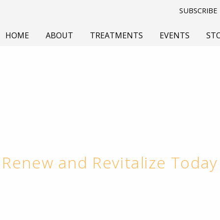
SUBSCRIBE
HOME
ABOUT
TREATMENTS
EVENTS
ST
Renew and Revitalize Today