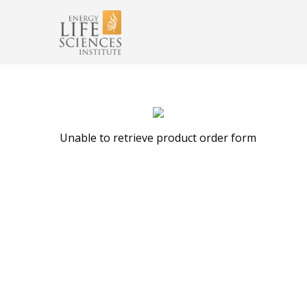
Unable to retrieve product order form