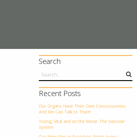
Search
Recent Posts
Our Organs Have Their Own Consciousness
And We Can Talk to Them
Young, Vital and on the Move: The Vascular
System
Our New Step in Evolution: From
homo