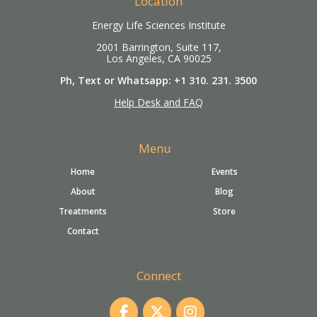
Location
Energy Life Sciences Institute
2001 Barrington, Suite 117,
Los Angeles, CA 90025
Ph, Text or Whatsapp: +1 310. 231. 3500
Help Desk and FAQ
Menu
Home
Events
About
Blog
Treatments
Store
Contact
Connect