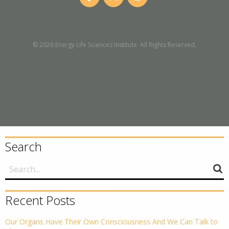
© 2026 Energy Life Sciences Institute. All Rights Reserved.
Search
Recent Posts
Our Organs Have Their Own Consciousness And We Can Talk to