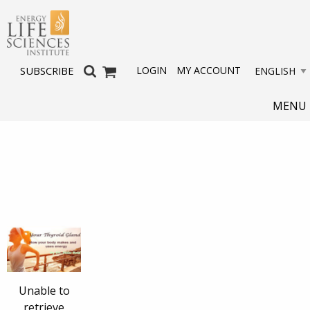
LOGIN
MY ACCOUNT
SUBSCRIBE
MENU
Unable to
retrieve