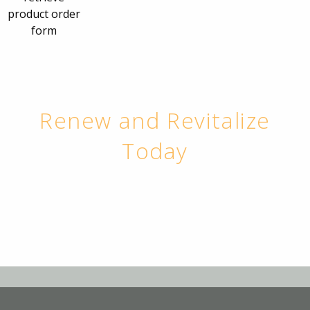
product order
form
Renew and Revitalize
Today