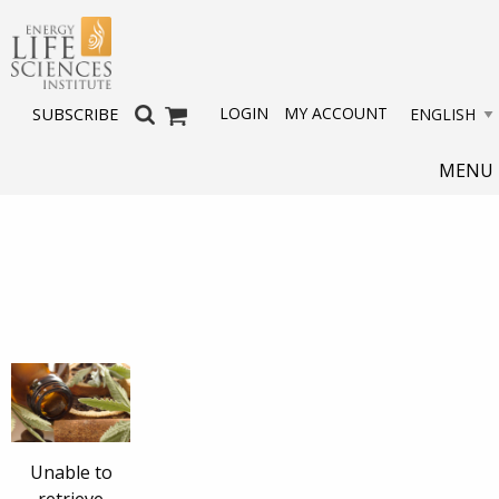
LOGIN
MY ACCOUNT
SUBSCRIBE
MENU
Unable to