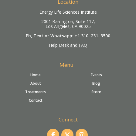
Location
Energy Life Sciences Institute
2001 Barrington, Suite 117,
Los Angeles, CA 90025
Ph, Text or Whatsapp: +1 310. 231. 3500
Help Desk and FAQ
Menu
Home
Events
About
Blog
Treatments
Store
Contact
Connect