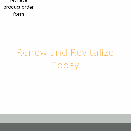
retrieve
product order
form
Renew and Revitalize
Today