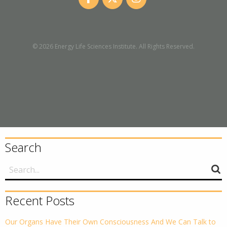
© 2026 Energy Life Sciences Institute. All Rights Reserved.
Search
Recent Posts
Our Organs Have Their Own Consciousness And We Can Talk to