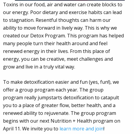
Toxins in our food, air and water can create blocks to
our energy. Poor dietary and exercise habits can lead
to stagnation. Resentful thoughts can harm our
ability to move forward in lively way. This is why we
created our Detox Program. This program has helped
many people turn their health around and feel
renewed energy in their lives. From this place of
energy, you can be creative, meet challenges and
grow and live in a truly vital way.
To make detoxification easier and fun (yes, fun!), we
offer a group program each year. The group
program really jumpstarts detoxification to catapult
you to a place of greater flow, better health, and a
renewed ability to rejuvenate. The group program
begins with our next Nutrition + Health program on
April 11. We invite you to
learn more and join
!