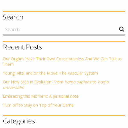
Search
Recent Posts
Our Organs Have Their Own Consciousness And We Can Talk to
Them
Young, Vital and on the Move: The Vascular System
Our New Step in Evolution: From
homo sapiens
to
homo
universalis
Embracing this Moment: A personal note
Turn off to Stay on Top of Your Game
Categories