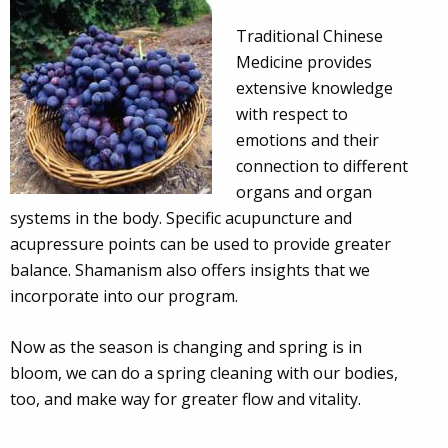
Traditional Chinese
Medicine provides
extensive knowledge
with respect to
emotions and their
connection to different
organs and organ
systems in the body. Specific acupuncture and
acupressure points can be used to provide greater
balance. Shamanism also offers insights that we
incorporate into our program.
Now as the season is changing and spring is in
bloom, we can do a spring cleaning with our bodies,
too, and make way for greater flow and vitality.