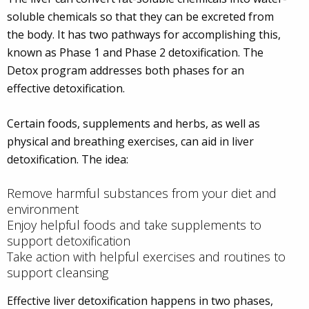
soluble chemicals so that they can be excreted from
the body. It has two pathways for accomplishing this,
known as Phase 1 and Phase 2 detoxification. The
Detox program addresses both phases for an
effective detoxification.
Certain foods, supplements and herbs, as well as
physical and breathing exercises, can aid in liver
detoxification. The idea:
Remove harmful substances from your diet and
environment
Enjoy helpful foods and take supplements to
support detoxification
Take action with helpful exercises and routines to
support cleansing
Effective liver detoxification happens in two phases,