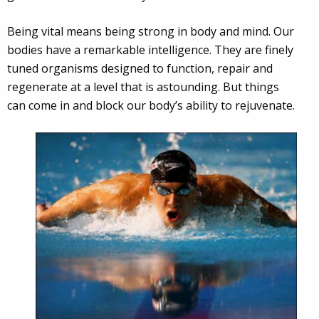
Being vital means being strong in body and mind. Our
bodies have a remarkable intelligence. They are finely
tuned organisms designed to function, repair and
regenerate at a level that is astounding. But things
can come in and block our body’s ability to rejuvenate.