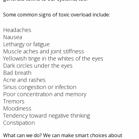
Some common signs of toxic overload include:
Headaches
Nausea
Lethargy or fatigue
Muscle aches and joint stiffness
Yellowish tinge in the whites of the eyes
Dark circles under the eyes
Bad breath
Acne and rashes
Sinus congestion or infection
Poor concentration and memory
Tremors
Moodiness
Tendency toward negative thinking
Constipation
What can we do? We can make smart choices about