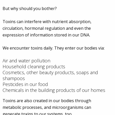
But why should you bother?
Toxins can interfere with nutrient absorption,
circulation, hormonal regulation and even the
expression of information stored in our DNA.
We encounter toxins daily. They enter our bodies via:
Air and water pollution
Household cleaning products
Cosmetics, other beauty products, soaps and
shampoos
Pesticides in our food
Chemicals in the building products of our homes
Toxins are also created in our bodies through
metabolic processes, and microorganisms can
generate toxins to our systems, too.