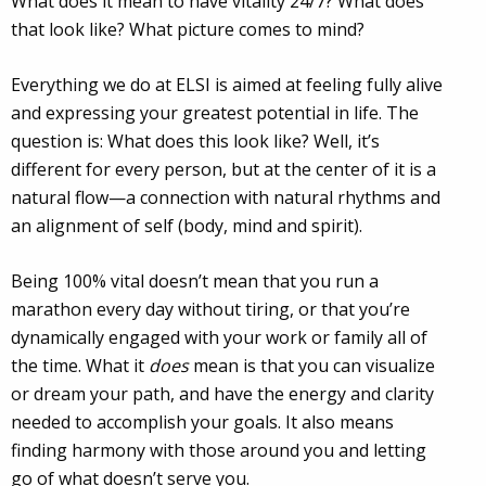
What does it mean to have vitality 24/7? What does
that look like? What picture comes to mind?
Everything we do at ELSI is aimed at feeling fully alive
and expressing your greatest potential in life. The
question is: What does this look like? Well, it’s
different for every person, but at the center of it is a
natural flow—a connection with natural rhythms and
an alignment of self (body, mind and spirit).
Being 100% vital doesn’t mean that you run a
marathon every day without tiring, or that you’re
dynamically engaged with your work or family all of
the time. What it
does
mean is that you can visualize
or dream your path, and have the energy and clarity
needed to accomplish your goals. It also means
finding harmony with those around you and letting
go of what doesn’t serve you.