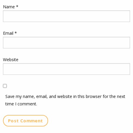
Name
*
Email
*
Website
Save my name, email, and website in this browser for the next
time I comment.