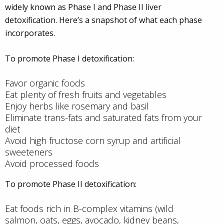
widely known as Phase I and Phase II liver
detoxification. Here’s a snapshot of what each phase
incorporates.
To promote Phase I detoxification:
Favor organic foods
Eat plenty of fresh fruits and vegetables
Enjoy herbs like rosemary and basil
Eliminate trans-fats and saturated fats from your
diet
Avoid high fructose corn syrup and artificial
sweeteners
Avoid processed foods
To promote Phase II detoxification:
Eat foods rich in B-complex vitamins (wild
salmon, oats, eggs, avocado, kidney beans,