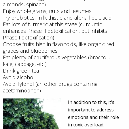
almonds, spinach)
Enjoy whole grains, nuts and legumes
Try probiotics, milk thistle and alpha-lipoic acid
Eat lots of turmeric at this stage (curcumin
enhances Phase II detoxification, but inhibits
Phase I detoxification)
Choose fruits high in flavonoids, like organic red
grapes and blueberries
Eat plenty of cruciferous vegetables (broccoli,
kale, cabbage, etc.)
Drink green tea
Avoid alcohol
Avoid Tylenol (an other drugs containing
acetaminophen)
In addition to this, it’s
important to address
emotions and their role
in toxic overload.