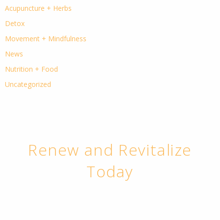
Acupuncture + Herbs
Detox
Movement + Mindfulness
News
Nutrition + Food
Uncategorized
Renew and Revitalize
Today