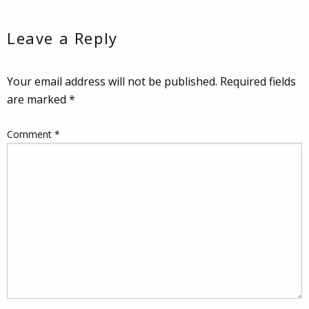
Leave a Reply
Your email address will not be published.
Required fields
are marked
*
Comment
*