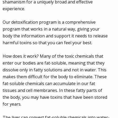
shamanism for a uniquely broad and effective
experience.
Our detoxification program is a comprehensive
program that works in a natural way, giving your
body the information and support it needs to release
harmful toxins so that you can feel your best.
How does it work? Many of the toxic chemicals that
enter our bodies are fat-soluble, meaning that they
dissolve only in fatty solutions and not in water. This
makes them difficult for the body to eliminate. These
fat-soluble chemicals can accumulate in our fat
tissues and cell membranes. In these fatty parts of
the body, you may have toxins that have been stored
for years.
The liver can convert fat-soluble chemicals into water-