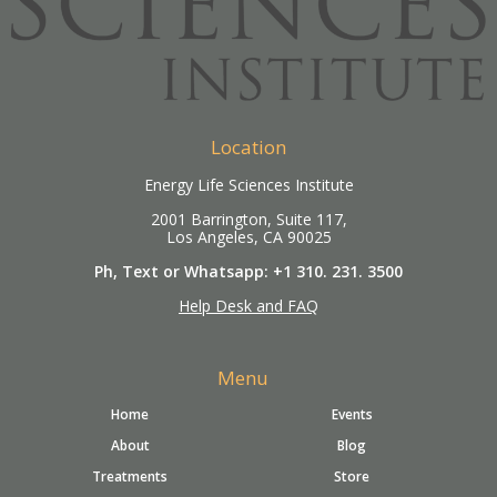
Location
Energy Life Sciences Institute
2001 Barrington, Suite 117,
Los Angeles, CA 90025
Ph, Text or Whatsapp: +1 310. 231. 3500
Help Desk and FAQ
Menu
Home
Events
About
Blog
Treatments
Store