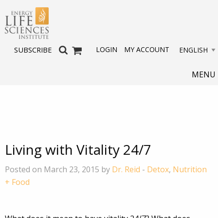
LOGIN
MY ACCOUNT
SUBSCRIBE
MENU
Living with Vitality 24/7
Posted on March 23, 2015 by
Dr. Reid
-
Detox
,
Nutrition
+ Food