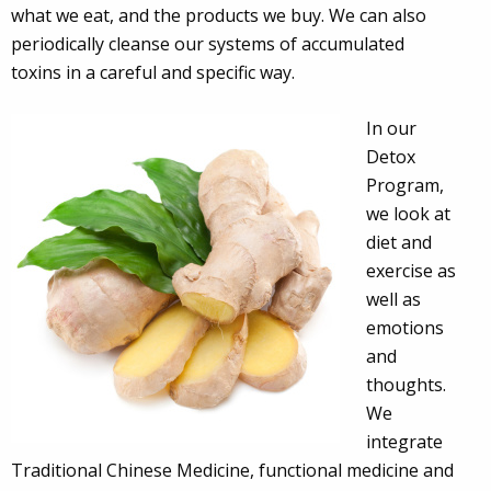
what we eat, and the products we buy. We can also
periodically cleanse our systems of accumulated
toxins in a careful and specific way.
In our
Detox
Program,
we look at
diet and
exercise as
well as
emotions
and
thoughts.
We
integrate
Traditional Chinese Medicine, functional medicine and