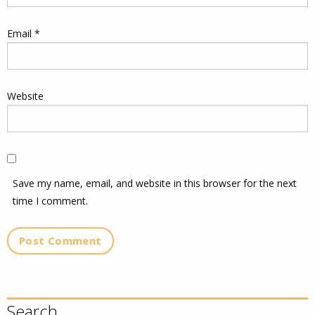
Email
*
Website
Save my name, email, and website in this browser for the next
time I comment.
Search