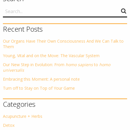
Recent Posts
Our Organs Have Their Own Consciousness And We Can Talk to
Them
Young, Vital and on the Move: The Vascular System
Our New Step in Evolution: From
homo sapiens
to
homo
universalis
Embracing this Moment: A personal note
Turn off to Stay on Top of Your Game
Categories
Acupuncture + Herbs
Detox