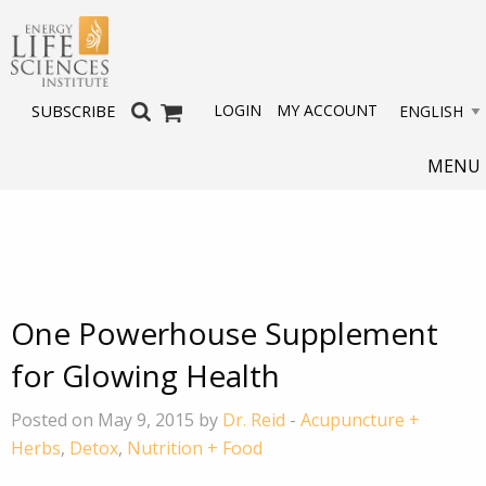
LOGIN
MY ACCOUNT
SUBSCRIBE
MENU
One Powerhouse Supplement
for Glowing Health
Posted on May 9, 2015 by
Dr. Reid
-
Acupuncture +
Herbs
,
Detox
,
Nutrition + Food