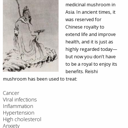
medicinal mushroom in
Asia. In ancient times, it
was reserved for
Chinese royalty to
extend life and improve
health, and it is just as
highly regarded today—
but now you don’t have
to be a royal to enjoy its
benefits. Reishi
mushroom has been used to treat:
Cancer
VIral infections
Inflammation
Hypertension
High cholesterol
Anxiety