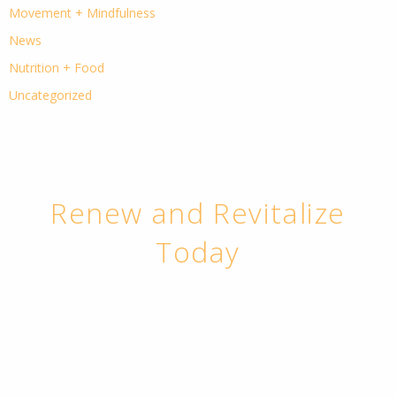
Movement + Mindfulness
News
Nutrition + Food
Uncategorized
Renew and Revitalize
Today