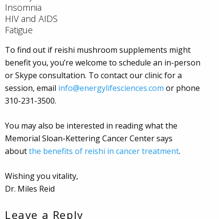
Insomnia
HIV and AIDS
Fatigue
To find out if reishi mushroom supplements might
benefit you, you’re welcome to schedule an in-person
or Skype consultation. To contact our clinic for a
session, email
info@energylifesciences.com
or phone
310-231-3500.
You may also be interested in reading what the
Memorial Sloan-Kettering Cancer Center says
about
the benefits of reishi in cancer treatment
.
Wishing you vitality,
Dr. Miles Reid
Leave a Reply