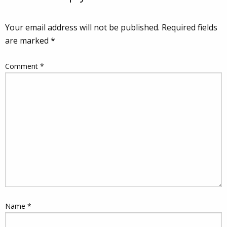
Your email address will not be published.
Required fields
are marked
*
Comment
*
Name
*