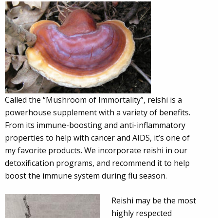
Called the “Mushroom of Immortality”, reishi is a
powerhouse supplement with a variety of benefits.
From its immune-boosting and anti-inflammatory
properties to help with cancer and AIDS, it’s one of
my favorite products. We incorporate reishi in our
detoxification programs, and recommend it to help
boost the immune system during flu season.
Reishi may be the most
highly respected