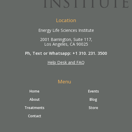
Location
Energy Life Sciences Institute
2001 Barrington, Suite 117,
Los Angeles, CA 90025
Ph, Text or Whatsapp: +1 310. 231. 3500
Help Desk and FAQ
Menu
Home
Events
About
Blog
Treatments
Store
Contact